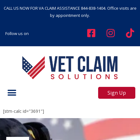
CALL US NOW FOR VA CLAIM ASSISTANCE
844-838-1404
. Office visits are
by appointment only.
Follow us on
Sign Up
[stm-calc id="3691"]