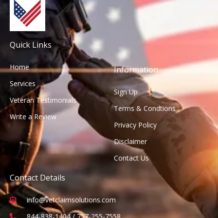
Quick Links
Home
Information
Services
Sign Up
Veteran Testimonials
Terms & Condtions
Write a Review
Privacy Policy
Disclaimer
Contact Us
Contact Details
info@vetclaimsolutions.com
844-838-1404 / 757-255-7558