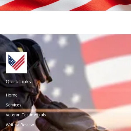
Email Address:
Email Address:
Quick Links
Home
Services
Veteran Testimonials
Write a Review