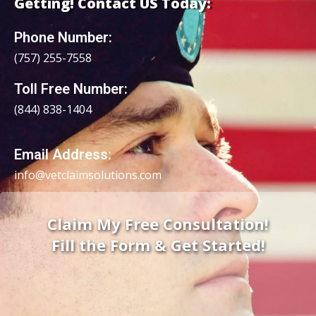
Getting! Contact US Today:
Phone Number:
(757) 255-7558
Toll Free Number:
(844) 838-1
404
Email Address:
info@vetclaimsolutions.com
Claim My Free Consultation!
Fill the Form & Get Started!