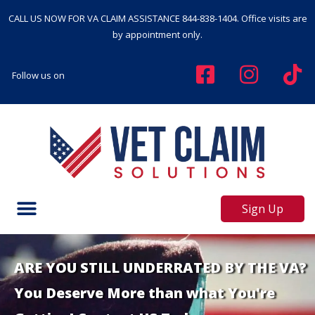
CALL US NOW FOR VA CLAIM ASSISTANCE
844-838-1404
. Office visits are
by appointment only.
Follow us on
Sign Up
ARE YOU STILL UNDERRATED BY THE VA?
You Deserve More than what You're