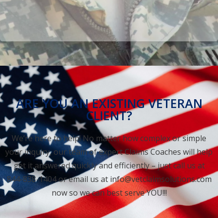
ARE YOU AN EXISTING VETERAN
CLIENT?
We’re here to help! No matter how complex or simple
your inquiry, our team of expert Claims Coaches will help
get it answered quickly and efficiently – just call us at
844-838-1404 or email us at
info@vetclaimsolutions.com
now so we can best serve YOU!!!