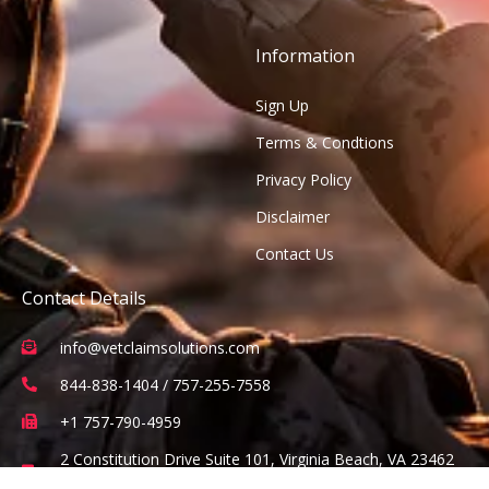
Information
Sign Up
Terms & Condtions
Privacy Policy
Disclaimer
Contact Us
Contact Details
info@vetclaimsolutions.com
844-838-1404 / 757-255-7558
+1 757-790-4959
2 Constitution Drive Suite 101, Virginia Beach, VA 23462
(Office visits are by appointment only)