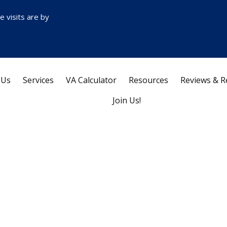
ce visits are by
 Us
Services
VA Calculator
Resources
Reviews & R
Join Us!