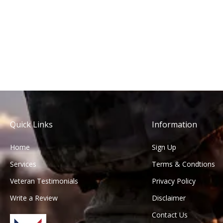
Quick Links
Information
Home
Sign Up
Services
Terms & Condtions
Veteran Testimonials
Privacy Policy
Write a Review
Disclaimer
Contact Us