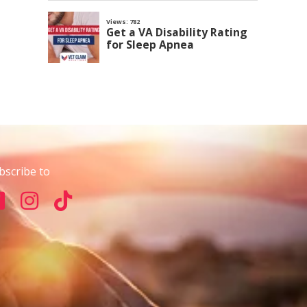
bscribe to