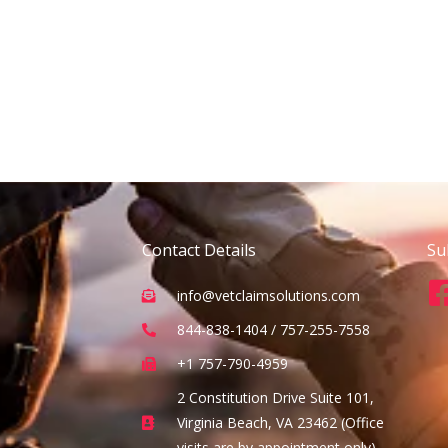
Contact Details
Su
info@vetclaimsolutions.com
844-838-1404 / 757-255-7558
+1 757-790-4959
2 Constitution Drive Suite 101,
Virginia Beach, VA 23462 (Office
visits are by appointment only)