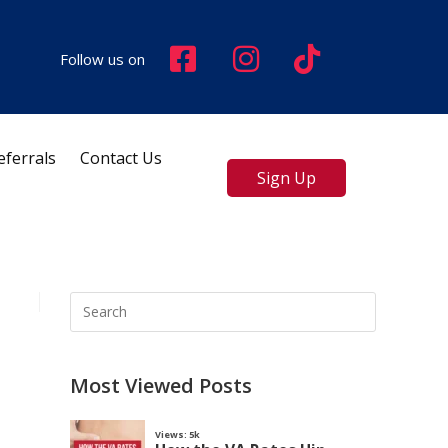
Follow us on
eferrals
Contact Us
Sign Up
Most Viewed Posts