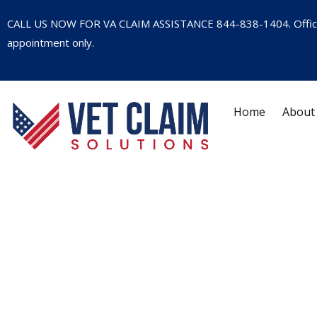
CALL US NOW FOR VA CLAIM ASSISTANCE
844-838-1404
. Offi
appointment only.
Home
About