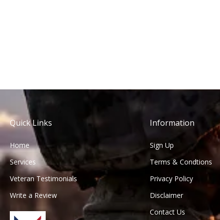
Quick Links
Information
Home
Sign Up
Services
Terms & Condtions
Veteran Testimonials
Privacy Policy
Write a Review
Disclaimer
Contact Us