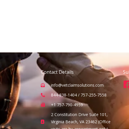
Contact Details
Su
info@vetclaimsolutions.com
844-838-1404 / 757-255-7558
+1 757-790-4959
2 Constitution Drive Suite 101,
Virginia Beach, VA 23462 (Office
visits are by appointment only)