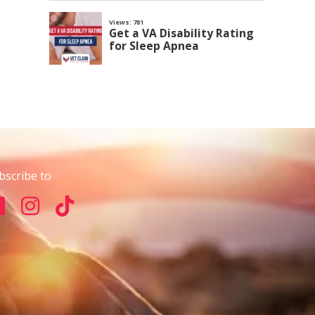
bscribe to