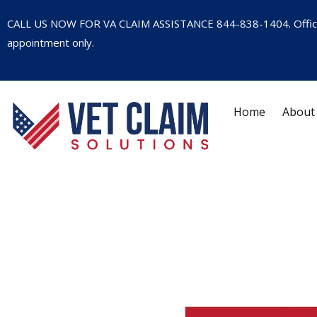
CALL US NOW FOR VA CLAIM ASSISTANCE
844-838-1404
. Offi
appointment only.
Home
About