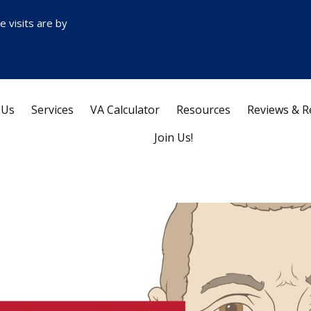
ce visits are by
 Us
Services
VA Calculator
Resources
Reviews & R
Join Us!