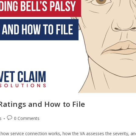
Ratings and How to File
s
0 Comments
rn how service connection works, how the VA assesses the severity, an