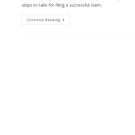
steps to take for filing a successful claim.
Continue Reading