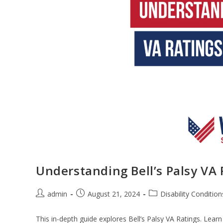
Understanding Bell’s Palsy VA 
admin
August 21, 2024
Disability Condition
This in-depth guide explores Bell’s Palsy VA Ratings. Lea