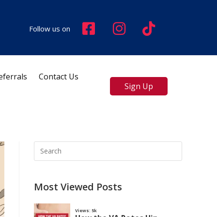
Follow us on
eferrals
Contact Us
Sign Up
Most Viewed Posts