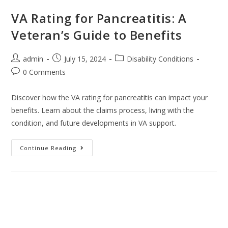
VA Rating for Pancreatitis: A
Veteran’s Guide to Benefits
admin
July 15, 2024
Disability Conditions
0 Comments
Discover how the VA rating for pancreatitis can impact your
benefits. Learn about the claims process, living with the
condition, and future developments in VA support.
Continue Reading