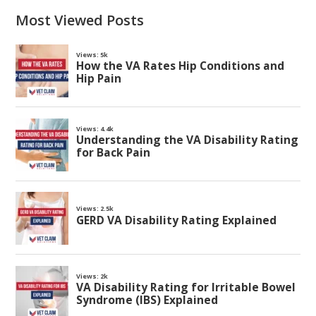
Most Viewed Posts