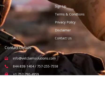
Sign Up
Terms & Condtions
Privacy Policy
Disclaimer
Contact Us
Contact Details
info@vetclaimsolutions.com
844-838-1404 / 757-255-7558
+1 757-790-4959
2 Constitution Drive Suite 101, Virginia Beach, VA 23462
(Office visits are by appointment only)
Subscribe to