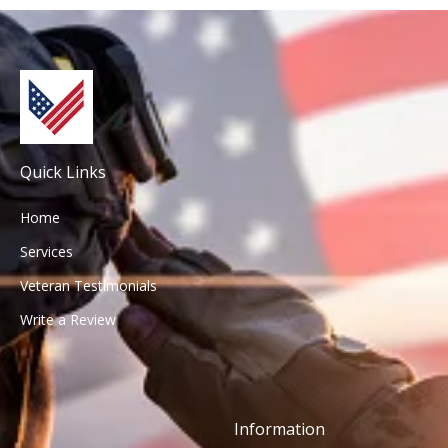
Quick Links
Home
Services
Veteran Testimonials
Write a Review
Information