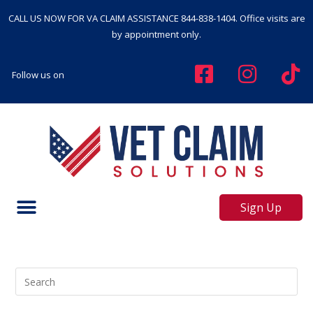
CALL US NOW FOR VA CLAIM ASSISTANCE
844-838-1404
. Office visits are
by appointment only.
Follow us on
Sign Up