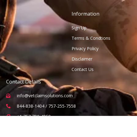
Information
Sign Up
Terms & Condtions
Privacy Policy
Disclaimer
Contact Us
Contact Details
info@vetclaimsolutions.com
844-838-1404 / 757-255-7558
+1 757-790-4959
2 Constitution Drive Suite 101, Virginia Beach, VA 23462
(Office visits are by appointment only)