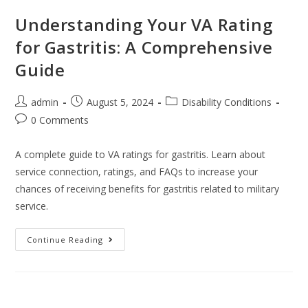
Understanding Your VA Rating
for Gastritis: A Comprehensive
Guide
admin
August 5, 2024
Disability Conditions
0 Comments
A complete guide to VA ratings for gastritis. Learn about
service connection, ratings, and FAQs to increase your
chances of receiving benefits for gastritis related to military
service.
Continue Reading