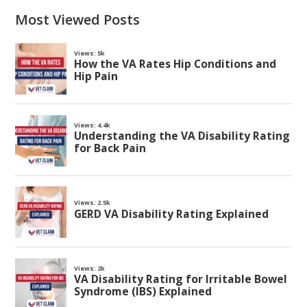
Most Viewed Posts