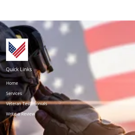
Quick Links
Home
Services
Veteran Testimonials
Write a Review