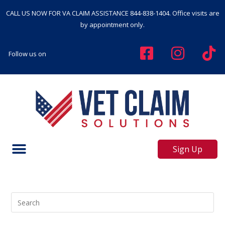
CALL US NOW FOR VA CLAIM ASSISTANCE
844-838-1404
. Office visits are
by appointment only.
Follow us on
Sign Up