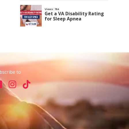
bscribe to