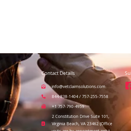
Contact Details
Su
info@vetclaimsolutions.com
844-838-1404 / 757-255-7558
+1 757-790-4959
2 Constitution Drive Suite 101,
Virginia Beach, VA 23462 (Office
visits are by appointment only)