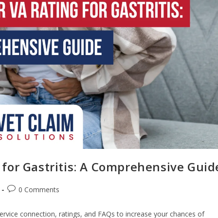
for Gastritis: A Comprehensive Guid
0 Comments
service connection, ratings, and FAQs to increase your chances of