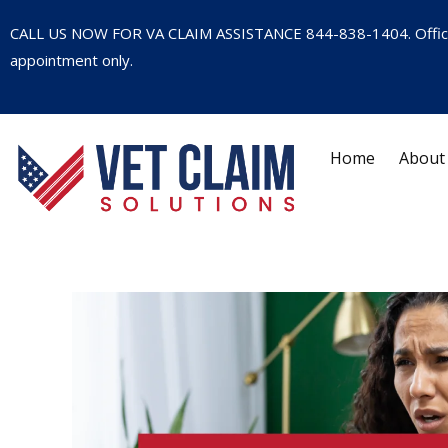
CALL US NOW FOR VA CLAIM ASSISTANCE
844-838-1404
. Offi
appointment only.
Home
About