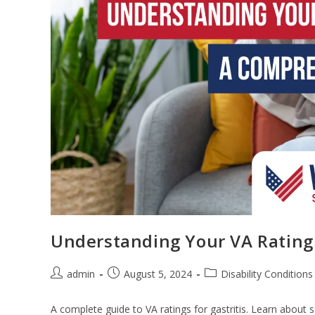
Understanding Your VA Rating 
admin
August 5, 2024
Disability Conditions
A complete guide to VA ratings for gastritis. Learn about 