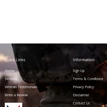
Quick Links
Information
Home
Sign Up
Services
Terms & Condtions
Veteran Testimonials
Privacy Policy
Write a Review
Disclaimer
Contact Us