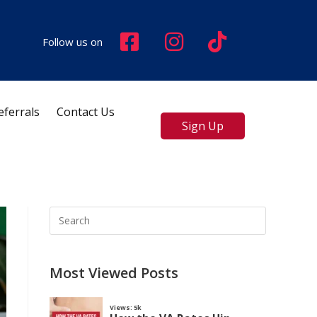
Follow us on
eferrals
Contact Us
Sign Up
Most Viewed Posts