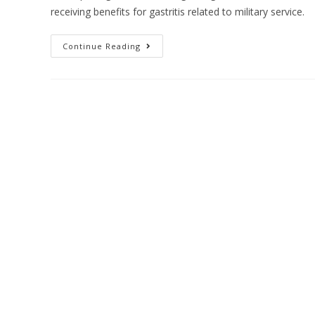
receiving benefits for gastritis related to military service.
Continue Reading