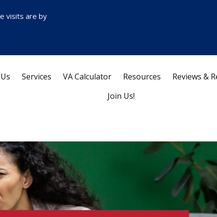
ce visits are by
 Us
Services
VA Calculator
Resources
Reviews & R
Join Us!