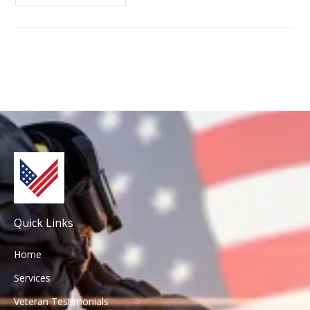
Quick Links
Home
Services
Veteran Testimonials