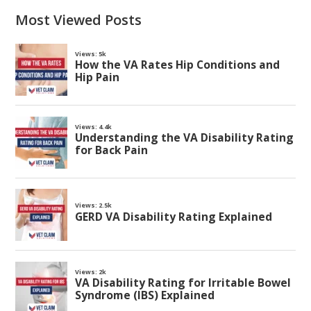
Most Viewed Posts