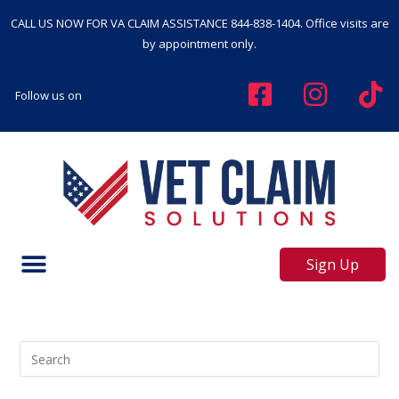
CALL US NOW FOR VA CLAIM ASSISTANCE
844-838-1404
. Office visits are
by appointment only.
Follow us on
Sign Up