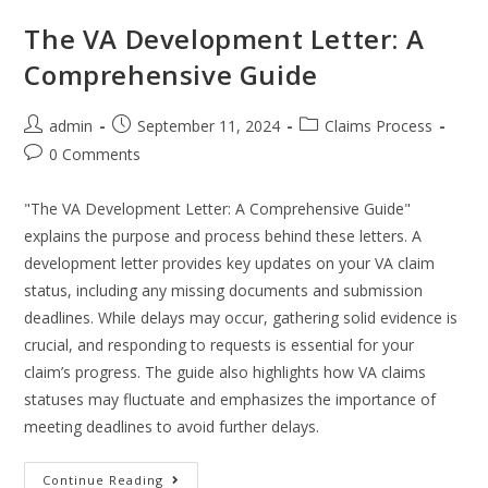
The VA Development Letter: A
Comprehensive Guide
admin
September 11, 2024
Claims Process
0 Comments
"The VA Development Letter: A Comprehensive Guide"
explains the purpose and process behind these letters. A
development letter provides key updates on your VA claim
status, including any missing documents and submission
deadlines. While delays may occur, gathering solid evidence is
crucial, and responding to requests is essential for your
claim’s progress. The guide also highlights how VA claims
statuses may fluctuate and emphasizes the importance of
meeting deadlines to avoid further delays.
Continue Reading