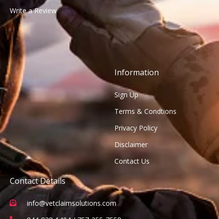
Write a Review
Information
Sign Up
Terms & Condtions
Privacy Policy
Disclaimer
Contact Us
Contact Details
info@vetclaimsolutions.com