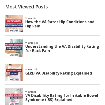
Most Viewed Posts