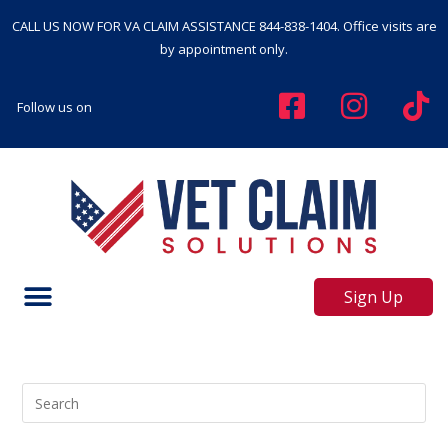
CALL US NOW FOR VA CLAIM ASSISTANCE
844-838-1404
. Office visits are
by appointment only.
Follow us on
Sign Up