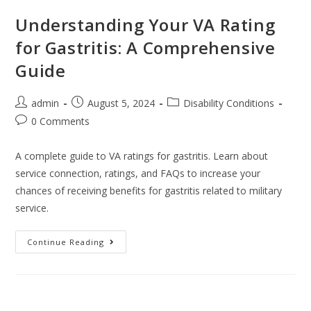
Understanding Your VA Rating
for Gastritis: A Comprehensive
Guide
admin
August 5, 2024
Disability Conditions
0 Comments
A complete guide to VA ratings for gastritis. Learn about
service connection, ratings, and FAQs to increase your
chances of receiving benefits for gastritis related to military
service.
Continue Reading