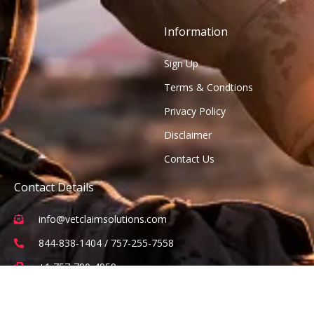
Information
Sign Up
Terms & Condtions
Privacy Policy
Disclaimer
Contact Us
Contact Details
info@vetclaimsolutions.com
844-838-1404 / 757-255-7558
+1 757-790-4959
2 Constitution Drive Suite 101, Virginia Beach, VA 23462
(Office visits are by appointment only)