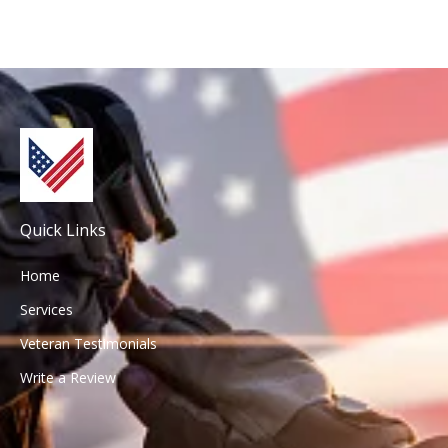
Quick Links
Home
Services
Veteran Testimonials
Write a Review