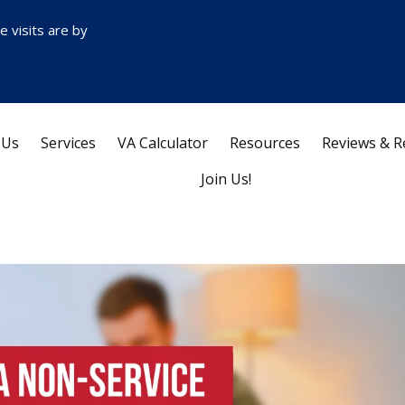
ce visits are by
 Us
Services
VA Calculator
Resources
Reviews & R
Join Us!