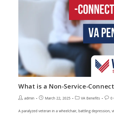
What is a Non-Service-Connect
admin
March 22, 2025
VA Benefits
0
A paralyzed veteran in a wheelchair, battling depression, vi