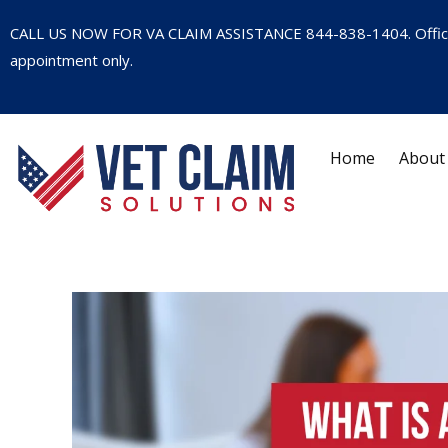
CALL US NOW FOR VA CLAIM ASSISTANCE
844-838-1404
. Offi
appointment only.
Home
About