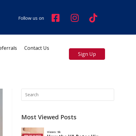
Follow us on
eferrals
Contact Us
Sign Up
Most Viewed Posts