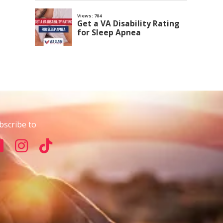
bscribe to