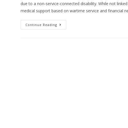
due to a non-service-connected disability. While not linked t
medical support based on wartime service and financial n
Continue Reading