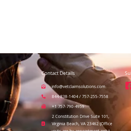
Contact Details
Su
info@vetclaimsolutions.com
844-838-1404 / 757-255-7558
+1 757-790-4959
2 Constitution Drive Suite 101,
Virginia Beach, VA 23462 (Office
visits are by appointment only)