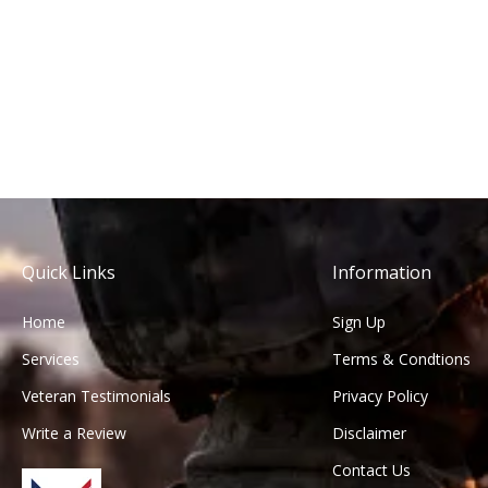
Quick Links
Information
Home
Sign Up
Services
Terms & Condtions
Veteran Testimonials
Privacy Policy
Write a Review
Disclaimer
Contact Us