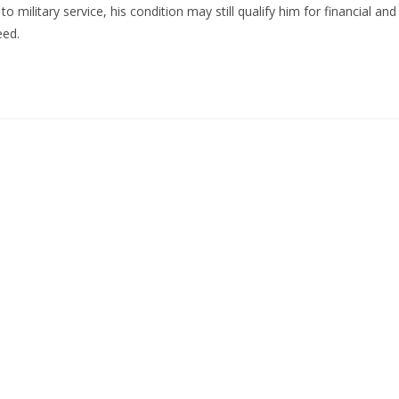
o military service, his condition may still qualify him for financial and
eed.