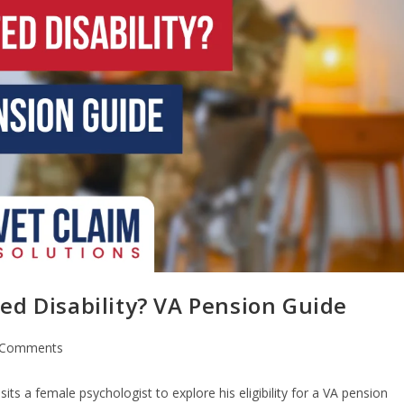
ed Disability? VA Pension Guide
 Comments
sits a female psychologist to explore his eligibility for a VA pension