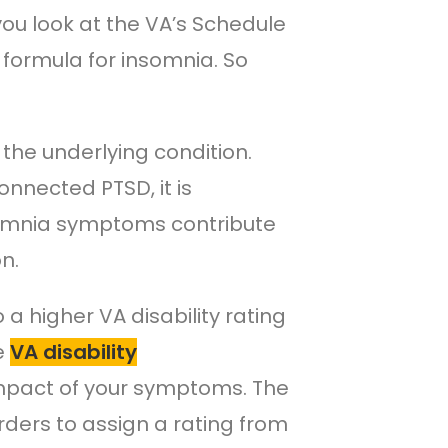
you look at the VA’s Schedule
ng formula for insomnia. So
the underlying condition.
nnected PTSD, it is
nsomnia symptoms contribute
n.
a higher VA disability rating
re
VA disability
impact of your symptoms. The
rders to assign a rating from