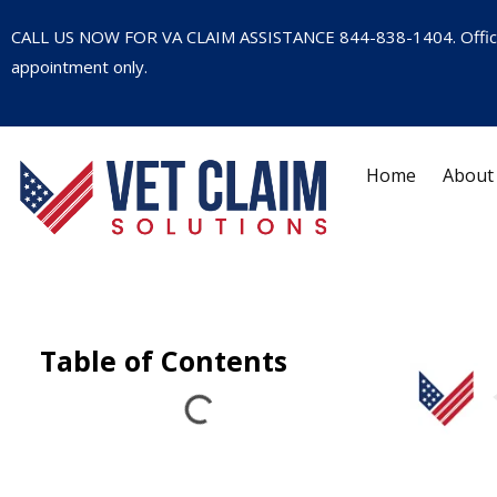
CALL US NOW FOR VA CLAIM ASSISTANCE
844-838-1404
. Offi
appointment only.
Home
About
Table of Contents