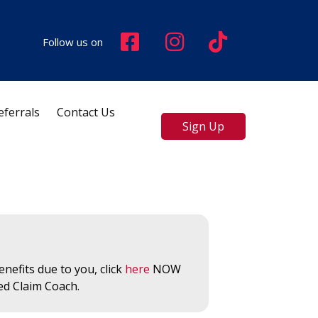
Follow us on
eferrals
Contact Us
Sign Up
nefits due to you, click
here
NOW
ed Claim Coach.