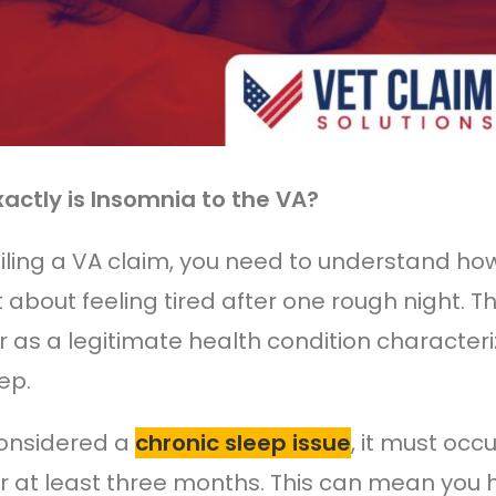
actly is Insomnia to the VA?
filing a VA claim, you need to understand ho
ust about feeling tired after one rough night.
r as a legitimate health condition characteriz
ep.
onsidered a
chronic sleep issue
, it must occ
r at least three months. This can mean you hav