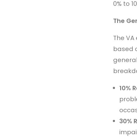
0% to 1
The Gen
The VA 
based o
general
breakdo
10% R
probl
occas
30% R
impair