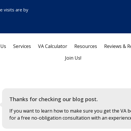
ce visits are by
 Us
Services
VA Calculator
Resources
Reviews & R
Join Us!
Thanks for checking our blog post.
If you want to learn how to make sure you get the VA be
for a free no-obligation consultation with an experienc