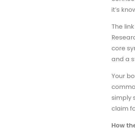
it’s kn
The lin
Researc
core sy
and a s
Your bod
common 
simply 
claim f
How th