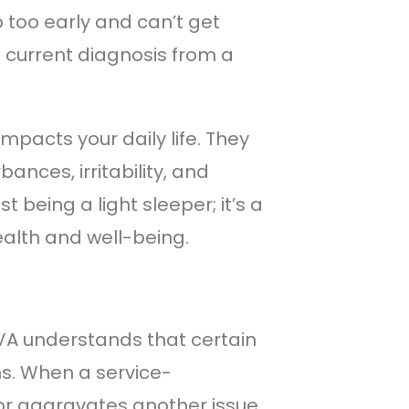
 too early and can’t get
a current diagnosis from a
mpacts your daily life. They
ances, irritability, and
 being a light sleeper; it’s a
ealth and well-being.
 VA understands that certain
s. When a service-
 or aggravates another issue,