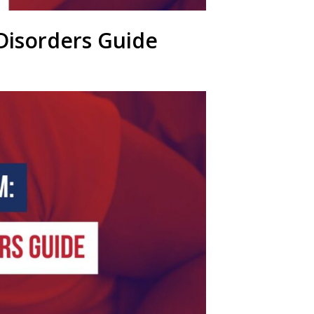
Disorders Guide