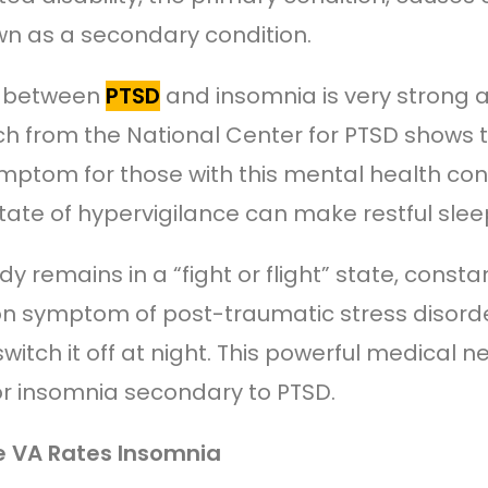
own as a secondary condition.
k between
PTSD
and insomnia is very strong
h from the National Center for PTSD shows t
mptom for those with this mental health con
tate of hypervigilance can make restful slee
y remains in a “fight or flight” state, consta
symptom of post-traumatic stress disorder.
switch it off at night. This powerful medical 
or insomnia secondary to PTSD.
e VA Rates Insomnia