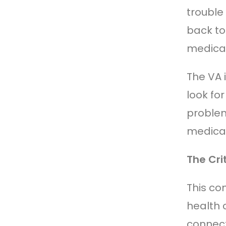
trouble
back to
medical
The VA 
look fo
problems
medical
The Cri
This co
health 
connect