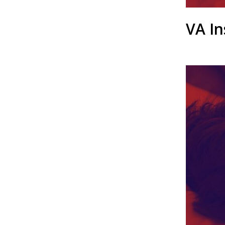
VA In