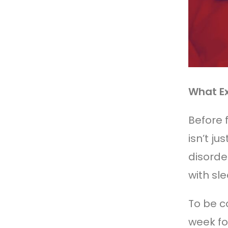
What Ex
Before 
isn’t j
disorde
with sle
To be c
week fo