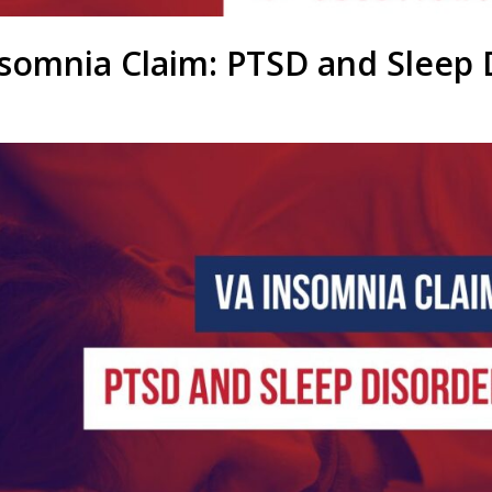
somnia Claim: PTSD and Sleep 