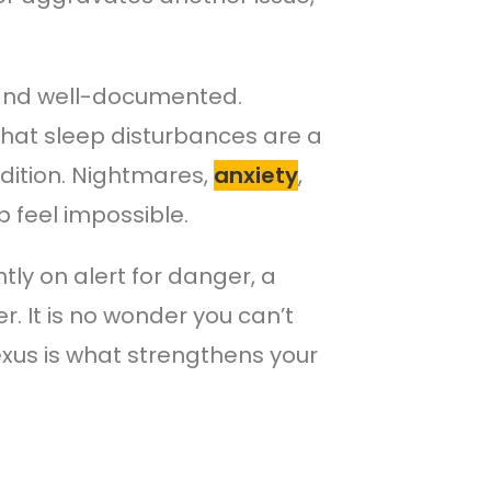
 and well-documented.
hat sleep disturbances are a
dition. Nightmares,
anxiety
,
p feel impossible.
ntly on alert for danger, a
 It is no wonder you can’t
nexus is what strengthens your