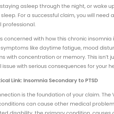
 staying asleep through the night, or wake up
 sleep. For a successful claim, you will need 
 professional.
is concerned with how this chronic insomnia i
r symptoms like daytime fatigue, mood disturb
 with concentration or memory. This isn’t just
 issue with serious consequences for your h
tical Link: Insomnia Secondary to PTSD
nnection is the foundation of your claim. The
conditions can cause other medical problem
ed disability, the primary condition, causes