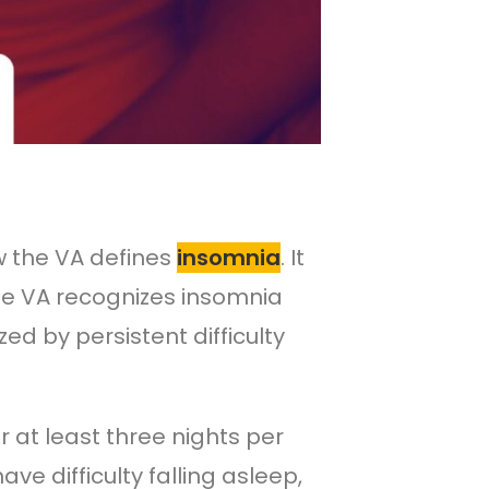
w the VA defines
insomnia
. It
 The VA recognizes insomnia
ed by persistent difficulty
ur at least three nights per
e difficulty falling asleep,