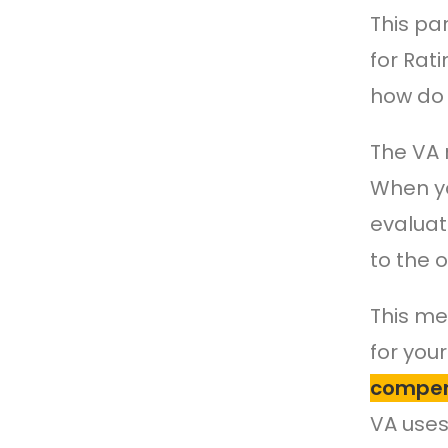
This pa
for Rati
how do 
The VA 
When yo
evaluat
to the o
This me
for you
compen
VA use