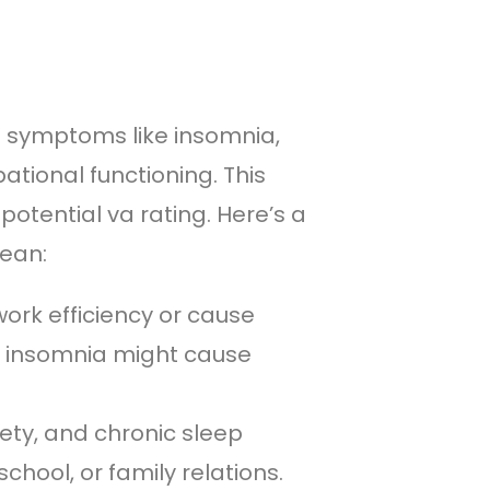
ng symptoms like insomnia,
tional functioning. This
potential va rating. Here’s a
mean:
rk efficiency or cause
ur insomnia might cause
ty, and chronic sleep
school, or family relations.