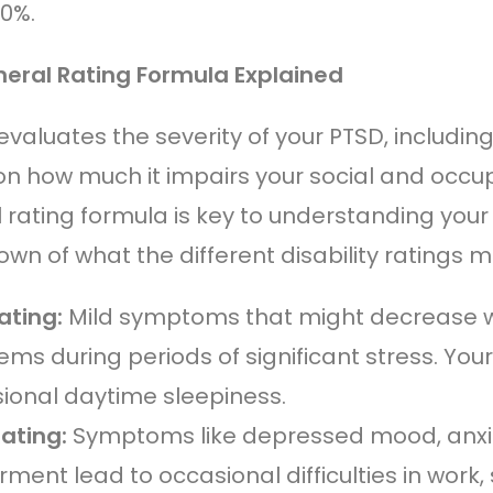
00%.
eral Rating Formula Explained
evaluates the severity of your PTSD, includi
n how much it impairs your social and occupa
 rating formula is key to understanding your 
wn of what the different disability ratings 
ating:
Mild symptoms that might decrease wo
ems during periods of significant stress. Yo
ional daytime sleepiness.
ating:
Symptoms like depressed mood, anxie
ment lead to occasional difficulties in work, 