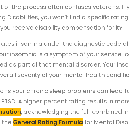
rt of the process often confuses veterans. If 
ng Disabilities, you won’t find a specific rati
you receive disability compensation for it?
rates insomnia under the diagnostic code of 
ur insomnia is a symptom of your service-co
ed as part of that mental disorder. Your i
verall severity of your mental health conditio
ans your chronic sleep problems can lead to 
r PTSD. A higher percent rating results in mo
sation
, acknowledging the full, combined 
s the
General Rating Formula
for Mental Diso