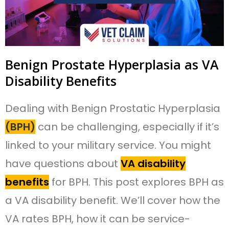
Benign Prostate Hyperplasia as VA
Disability Benefits
Dealing with Benign Prostatic Hyperplasia
(BPH)
can be challenging, especially if it’s
linked to your military service. You might
have questions about
VA disability
benefits
for BPH. This post explores BPH as
a VA disability benefit. We’ll cover how the
VA rates BPH, how it can be service-