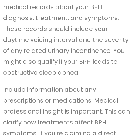
medical records about your BPH
diagnosis, treatment, and symptoms.
These records should include your
daytime voiding interval and the severity
of any related urinary incontinence. You
might also qualify if your BPH leads to
obstructive sleep apnea.
Include information about any
prescriptions or medications. Medical
professional insight is important. This can
clarify how treatments affect BPH
symptoms. If you’re claiming a direct