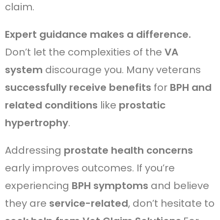
claim.
Expert guidance makes a difference.
Don’t let the complexities of the
VA
system
discourage you. Many veterans
successfully receive benefits
for
BPH and
related conditions
like
prostatic
hypertrophy
.
Addressing
prostate health concerns
early improves outcomes. If you’re
experiencing
BPH symptoms
and believe
they are
service-related
, don’t hesitate to