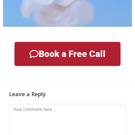
Book a Free Call
Leave a Reply