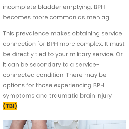
incomplete bladder emptying. BPH
becomes more common as men ag.
This prevalence makes obtaining service
connection for BPH more complex. It must
be directly tied to your military service. Or
it can be secondary to a service-
connected condition. There may be
options for those experiencing BPH
symptoms and traumatic brain injury
(TBI)
.