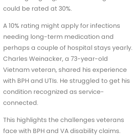
could be rated at 30%.
A 10% rating might apply for infections
needing long-term medication and
perhaps a couple of hospital stays yearly.
Charles Weinacker, a 73-year-old
Vietnam veteran, shared his experience
with BPH and UTIs. He struggled to get his
condition recognized as service-
connected.
This highlights the challenges veterans
face with BPH and VA disability claims.