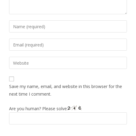
Save my name, email, and website in this browser for the
next time I comment.
Are you human? Please solve: