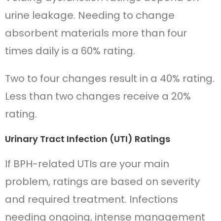
urine leakage. Needing to change
absorbent materials more than four
times daily is a 60% rating.
Two to four changes result in a 40% rating.
Less than two changes receive a 20%
rating.
Urinary Tract Infection (UTI) Ratings
If BPH-related UTIs are your main
problem, ratings are based on severity
and required treatment. Infections
needing ongoing, intense management