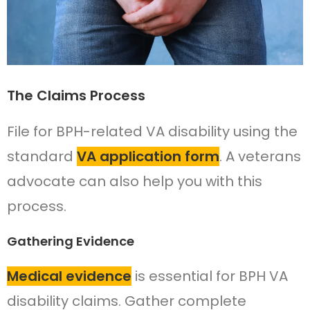
The Claims Process
File for BPH-related VA disability using the
standard
VA application form
. A veterans
advocate can also help you with this
process.
Gathering Evidence
Medical evidence
is essential for BPH VA
disability claims. Gather complete