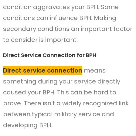
condition aggravates your BPH. Some
conditions can influence BPH. Making
secondary conditions an important factor
to consider is important.
Direct Service Connection for BPH
Direct service connection
means
something during your service directly
caused your BPH. This can be hard to
prove. There isn’t a widely recognized link
between typical military service and
developing BPH.