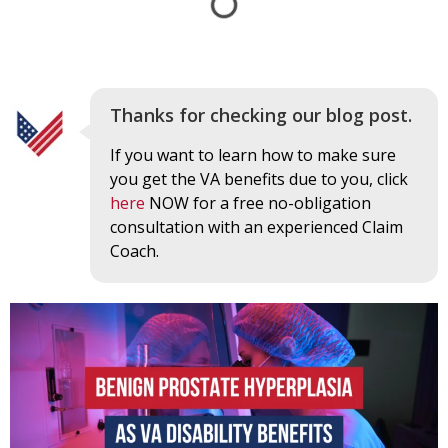
Thanks for checking our blog post.
If you want to learn how to make sure
you get the VA benefits due to you, click
here
NOW for a free no-obligation
consultation with an experienced Claim
Coach.