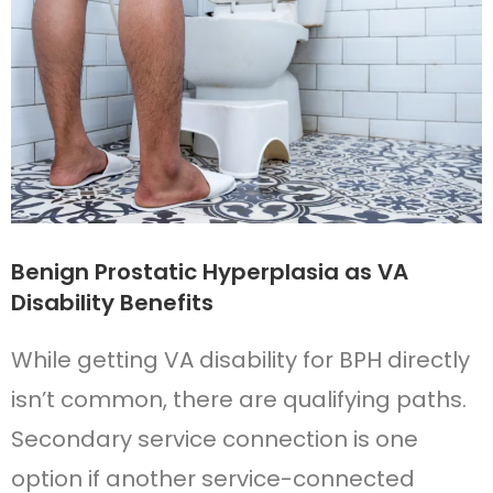
Benign Prostatic Hyperplasia as VA
Disability Benefits
While getting VA disability for BPH directly
isn’t common, there are qualifying paths.
Secondary service connection is one
option if another service-connected