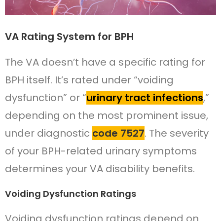
VA Rating System for BPH
The VA doesn’t have a specific rating for
BPH itself. It’s rated under “voiding
dysfunction” or “
urinary tract infections
,”
depending on the most prominent issue,
under diagnostic
code 7527
. The severity
of your BPH-related urinary symptoms
determines your VA disability benefits.
Voiding Dysfunction Ratings
Voiding dysfunction ratings depend on