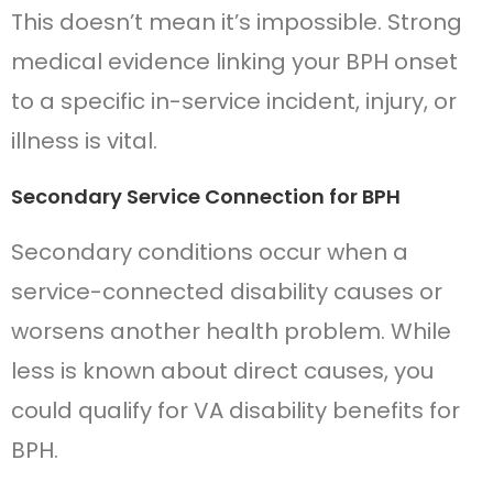
This doesn’t mean it’s impossible. Strong
medical evidence linking your BPH onset
to a specific in-service incident, injury, or
illness is vital.
Secondary Service Connection for BPH
Secondary conditions occur when a
service-connected disability causes or
worsens another health problem. While
less is known about direct causes, you
could qualify for VA disability benefits for
BPH.