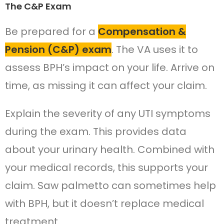
The C&P Exam
Be prepared for a
Compensation &
Pension (C&P) exam
. The VA uses it to
assess BPH’s impact on your life. Arrive on
time, as missing it can affect your claim.
Explain the severity of any UTI symptoms
during the exam. This provides data
about your urinary health. Combined with
your medical records, this supports your
claim. Saw palmetto can sometimes help
with BPH, but it doesn’t replace medical
treatment.