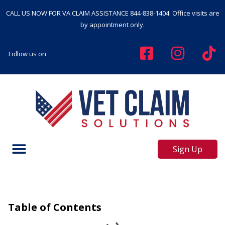
CALL US NOW FOR VA CLAIM ASSISTANCE
844-838-1404
. Office visits are
by appointment only.
Follow us on
Sign Up
Table of Contents