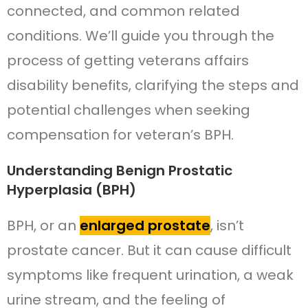
connected, and common related
conditions. We’ll guide you through the
process of getting veterans affairs
disability benefits, clarifying the steps and
potential challenges when seeking
compensation for veteran’s BPH.
Understanding Benign Prostatic
Hyperplasia (BPH)
BPH, or an
enlarged prostate
, isn’t
prostate cancer. But it can cause difficult
symptoms like frequent urination, a weak
urine stream, and the feeling of