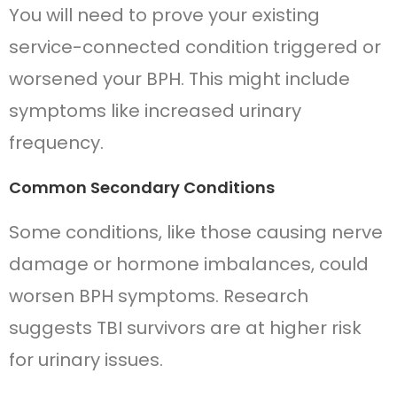
You will need to prove your existing
service-connected condition triggered or
worsened your BPH. This might include
symptoms like increased urinary
frequency.
Common Secondary Conditions
Some conditions, like those causing nerve
damage or hormone imbalances, could
worsen BPH symptoms. Research
suggests TBI survivors are at higher risk
for urinary issues.