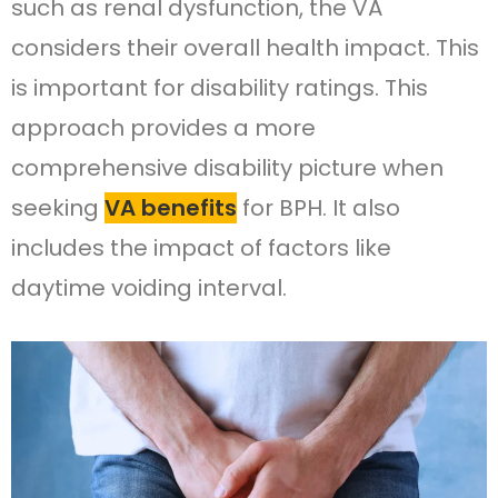
such as renal dysfunction, the VA
considers their overall health impact. This
is important for disability ratings. This
approach provides a more
comprehensive disability picture when
seeking
VA benefits
for BPH. It also
includes the impact of factors like
daytime voiding interval.