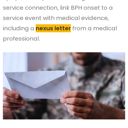
service connection, link BPH onset to a
service event with medical evidence,
including a
nexus letter
from a medical
professional.