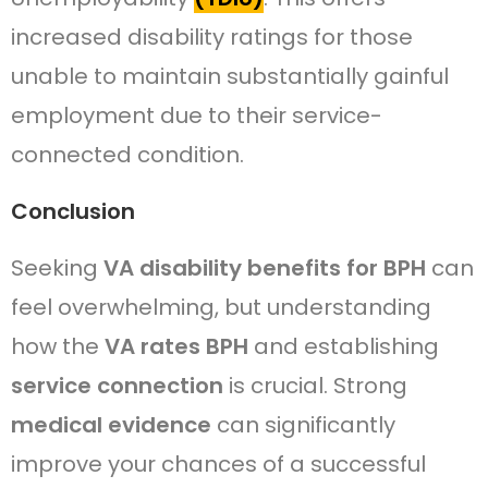
increased disability ratings for those
unable to maintain substantially gainful
employment due to their service-
connected condition.
Conclusion
Seeking
VA disability benefits for BPH
can
feel overwhelming, but understanding
how the
VA rates BPH
and establishing
service connection
is crucial. Strong
medical evidence
can significantly
improve your chances of a successful