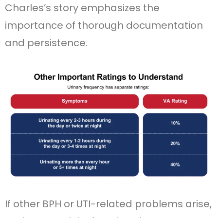
Charles’s story emphasizes the
importance of thorough documentation
and persistence.
If other BPH or UTI-related problems arise,