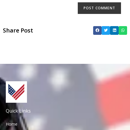
Share Post
Quick Links
Home