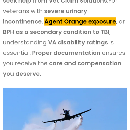
seek help from Vet Claim Solutions
.For
veterans with
severe urinary
incontinence
,
Agent Orange exposure
, or
BPH as a secondary condition to TBI
,
understanding
VA disability ratings
is
essential.
Proper documentation
ensures
you receive the
care and compensation
you deserve.