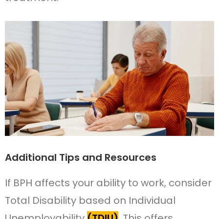
Additional Tips and Resources
If BPH affects your ability to work, consider
Total Disability based on Individual
Unemployability
(TDIU)
. This offers