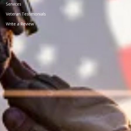
Services
Veteran Testimonials
Write a Review