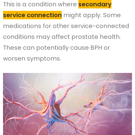
This is a condition where
secondary
service connection
might apply. Some
medications for other service-connected
conditions may affect prostate health.
These can potentially cause BPH or
worsen symptoms.