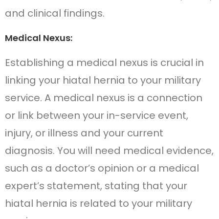
and clinical findings.
Medical Nexus:
Establishing a medical nexus is crucial in
linking your hiatal hernia to your military
service. A medical nexus is a connection
or link between your in-service event,
injury, or illness and your current
diagnosis. You will need medical evidence,
such as a doctor’s opinion or a medical
expert’s statement, stating that your
hiatal hernia is related to your military