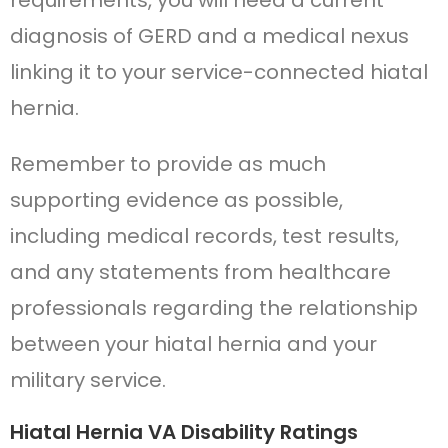
requirements, you will need a current
diagnosis of GERD and a medical nexus
linking it to your service-connected hiatal
hernia.
Remember to provide as much
supporting evidence as possible,
including medical records, test results,
and any statements from healthcare
professionals regarding the relationship
between your hiatal hernia and your
military service.
Hiatal Hernia VA Disability Ratings