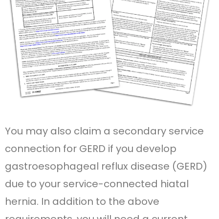
You may also claim a secondary service
connection for GERD if you develop
gastroesophageal reflux disease (GERD)
due to your service-connected hiatal
hernia. In addition to the above