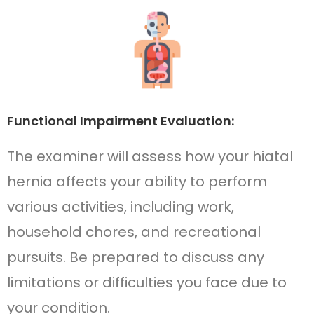
Functional Impairment Evaluation:
The examiner will assess how your hiatal
hernia affects your ability to perform
various activities, including work,
household chores, and recreational
pursuits. Be prepared to discuss any
limitations or difficulties you face due to
your condition.