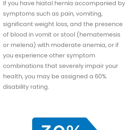
If you have hiatal hernia accompanied by
symptoms such as pain, vomiting,
significant weight loss, and the presence
of blood in vomit or stool (hematemesis
or melena) with moderate anemia, or if
you experience other symptom
combinations that severely impair your
health, you may be assigned a 60%
disability rating.