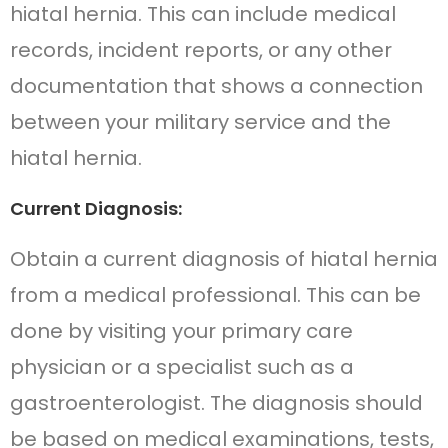
hiatal hernia. This can include medical
records, incident reports, or any other
documentation that shows a connection
between your military service and the
hiatal hernia.
Current Diagnosis:
Obtain a current diagnosis of hiatal hernia
from a medical professional. This can be
done by visiting your primary care
physician or a specialist such as a
gastroenterologist. The diagnosis should
be based on medical examinations, tests,