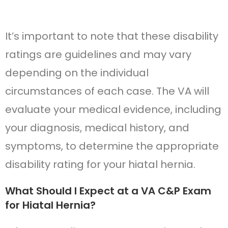
It’s important to note that these disability
ratings are guidelines and may vary
depending on the individual
circumstances of each case. The VA will
evaluate your medical evidence, including
your diagnosis, medical history, and
symptoms, to determine the appropriate
disability rating for your hiatal hernia.
What Should I Expect at a VA C&P Exam
for Hiatal Hernia?