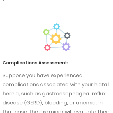
Complications Assessment:
Suppose you have experienced
complications associated with your hiatal
hernia, such as gastroesophageal reflux
disease (GERD), bleeding, or anemia. In
that case, the examiner will evaluate their