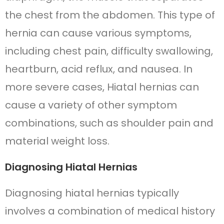
the chest from the abdomen. This type of
hernia can cause various symptoms,
including chest pain, difficulty swallowing,
heartburn, acid reflux, and nausea. In
more severe cases, Hiatal hernias can
cause a variety of other symptom
combinations, such as shoulder pain and
material weight loss.
Diagnosing Hiatal Hernias
Diagnosing hiatal hernias typically
involves a combination of medical history