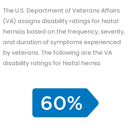
The U.S. Department of Veterans Affairs
(VA) assigns disability ratings for hiatal
hernias based on the frequency, severity,
and duration of symptoms experienced
by veterans. The following are the VA
disability ratings for hiatal hernia: