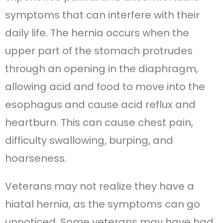
symptoms that can interfere with their
daily life. The hernia occurs when the
upper part of the stomach protrudes
through an opening in the diaphragm,
allowing acid and food to move into the
esophagus and cause acid reflux and
heartburn. This can cause chest pain,
difficulty swallowing, burping, and
hoarseness.
Veterans may not realize they have a
hiatal hernia, as the symptoms can go
unnoticed. Some veterans may have had