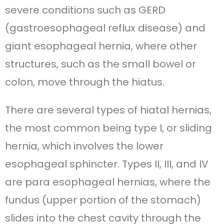
severe conditions such as GERD
(gastroesophageal reflux disease) and
giant esophageal hernia, where other
structures, such as the small bowel or
colon, move through the hiatus.
There are several types of hiatal hernias,
the most common being type I, or sliding
hernia, which involves the lower
esophageal sphincter. Types II, III, and IV
are para esophageal hernias, where the
fundus (upper portion of the stomach)
slides into the chest cavity through the