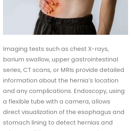
Imaging tests such as chest X-rays,
barium swallow, upper gastrointestinal
series, CT scans, or MRIs provide detailed
information about the hernia’s location
and any complications. Endoscopy, using
a flexible tube with a camera, allows
direct visualization of the esophagus and
stomach lining to detect hernias and