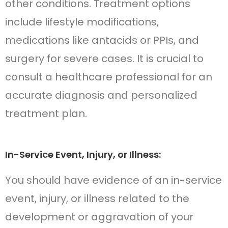
other conditions. Treatment options
include lifestyle modifications,
medications like antacids or PPIs, and
surgery for severe cases. It is crucial to
consult a healthcare professional for an
accurate diagnosis and personalized
treatment plan.
In-Service Event, Injury, or Illness:
You should have evidence of an in-service
event, injury, or illness related to the
development or aggravation of your