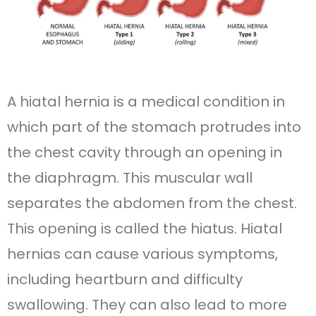
A hiatal hernia is a medical condition in
which part of the stomach protrudes into
the chest cavity through an opening in
the diaphragm. This muscular wall
separates the abdomen from the chest.
This opening is called the hiatus. Hiatal
hernias can cause various symptoms,
including heartburn and difficulty
swallowing. They can also lead to more