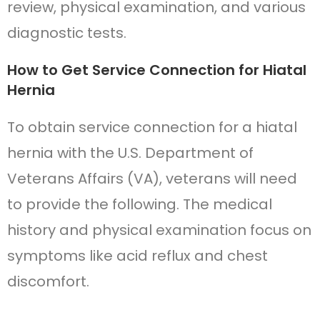
review, physical examination, and various
diagnostic tests.
How to Get Service Connection for Hiatal
Hernia
To obtain service connection for a hiatal
hernia with the U.S. Department of
Veterans Affairs (VA), veterans will need
to provide the following. The medical
history and physical examination focus on
symptoms like acid reflux and chest
discomfort.