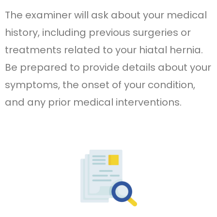
The examiner will ask about your medical
history, including previous surgeries or
treatments related to your hiatal hernia.
Be prepared to provide details about your
symptoms, the onset of your condition,
and any prior medical interventions.