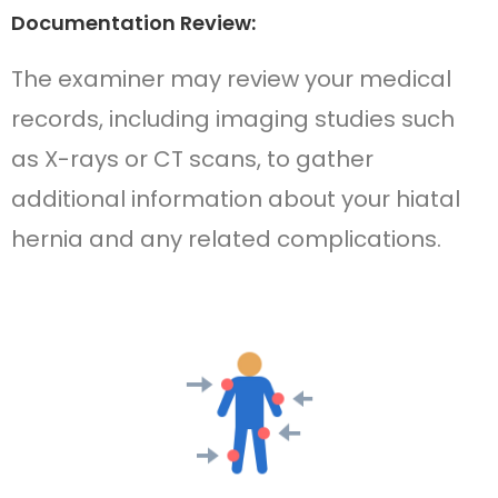
Documentation Review:
The examiner may review your medical
records, including imaging studies such
as X-rays or CT scans, to gather
additional information about your hiatal
hernia and any related complications.