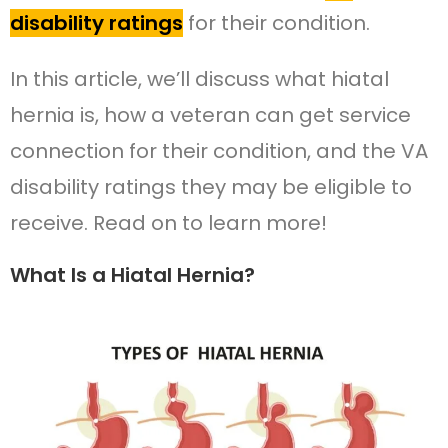
disability ratings
for their condition.
In this article, we’ll discuss what hiatal
hernia is, how a veteran can get service
connection for their condition, and the VA
disability ratings they may be eligible to
receive. Read on to learn more!
What Is a Hiatal Hernia?