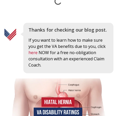
Thanks for checking our blog post.
If you want to learn how to make sure
you get the VA benefits due to you, click
here
NOW for a free no-obligation
consultation with an experienced Claim
Coach.