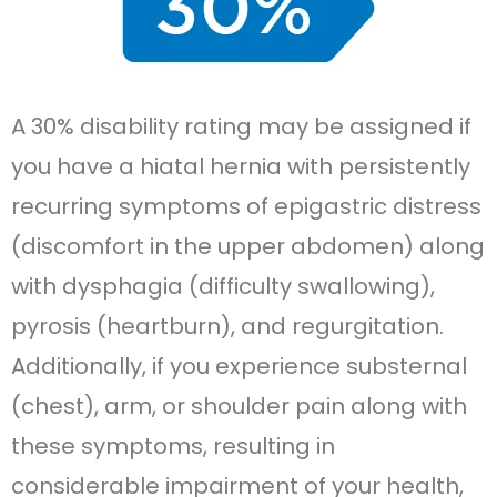
A 30% disability rating may be assigned if
you have a hiatal hernia with persistently
recurring symptoms of epigastric distress
(discomfort in the upper abdomen) along
with dysphagia (difficulty swallowing),
pyrosis (heartburn), and regurgitation.
Additionally, if you experience substernal
(chest), arm, or shoulder pain along with
these symptoms, resulting in
considerable impairment of your health,