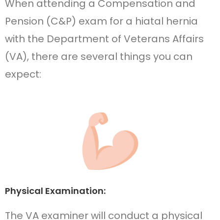
When attending a Compensation and
Pension (C&P) exam for a hiatal hernia
with the Department of Veterans Affairs
(VA), there are several things you can
expect:
Physical Examination:
The VA examiner will conduct a physical