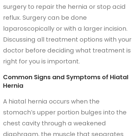
surgery to repair the hernia or stop acid
reflux. Surgery can be done
laparoscopically or with a larger incision.
Discussing all treatment options with your
doctor before deciding what treatment is
right for you is important.
Common Signs and Symptoms of Hiatal
Hernia
A hiatal hernia occurs when the
stomach’s upper portion bulges into the
chest cavity through a weakened
diaphragm, the muscle that separates