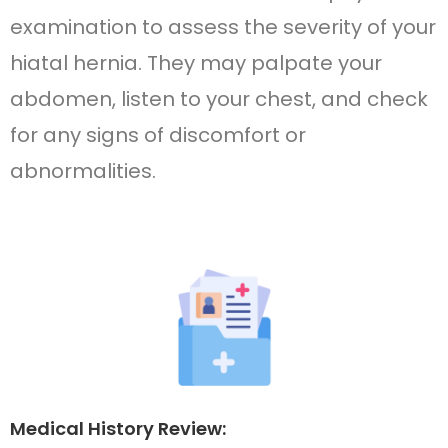
examination to assess the severity of your
hiatal hernia. They may palpate your
abdomen, listen to your chest, and check
for any signs of discomfort or
abnormalities.
Medical History Review: