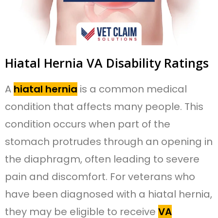
Hiatal Hernia VA Disability Ratings
A
hiatal hernia
is a common medical
condition that affects many people. This
condition occurs when part of the
stomach protrudes through an opening in
the diaphragm, often leading to severe
pain and discomfort. For veterans who
have been diagnosed with a hiatal hernia,
they may be eligible to receive
VA