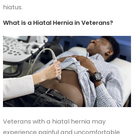
hiatus.
What is a Hiatal Hernia in Veterans?
Veterans with a hiatal hernia may
experience painful and uncomfortable