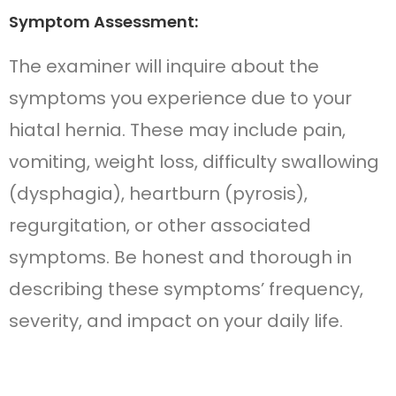
Symptom Assessment:
The examiner will inquire about the
symptoms you experience due to your
hiatal hernia. These may include pain,
vomiting, weight loss, difficulty swallowing
(dysphagia), heartburn (pyrosis),
regurgitation, or other associated
symptoms. Be honest and thorough in
describing these symptoms’ frequency,
severity, and impact on your daily life.