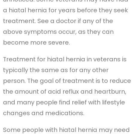
a hiatal hernia for years before they seek
treatment. See a doctor if any of the
above symptoms occur, as they can
become more severe.
Treatment for hiatal hernia in veterans is
typically the same as for any other
person. The goal of treatment is to reduce
the amount of acid reflux and heartburn,
and many people find relief with lifestyle
changes and medications.
Some people with hiatal hernia may need