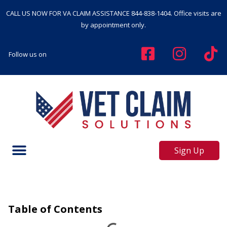
CALL US NOW FOR VA CLAIM ASSISTANCE
844-838-1404
. Office visits are
by appointment only.
Follow us on
Sign Up
Table of Contents