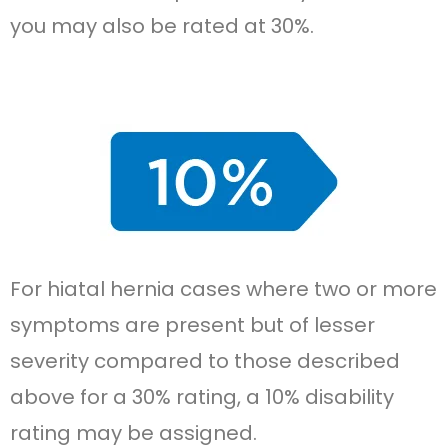
you may also be rated at 30%.
For hiatal hernia cases where two or more
symptoms are present but of lesser
severity compared to those described
above for a 30% rating, a 10% disability
rating may be assigned.