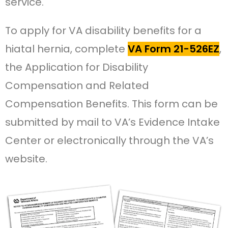
service.
To apply for VA disability benefits for a
hiatal hernia, complete
VA Form 21-526EZ
,
the Application for Disability
Compensation and Related
Compensation Benefits. This form can be
submitted by mail to VA’s Evidence Intake
Center or electronically through the VA’s
website.