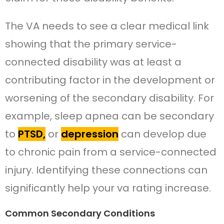
The VA needs to see a clear medical link
showing that the primary service-
connected disability was at least a
contributing factor in the development or
worsening of the secondary disability. For
example, sleep apnea can be secondary
to
PTSD,
or
depression
can develop due
to chronic pain from a service-connected
injury. Identifying these connections can
significantly help your va rating increase.
Common Secondary Conditions