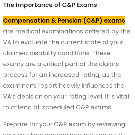
The Importance of C&P Exams
Compensation & Pension (C&P) exams
are medical examinations ordered by the
VA to evaluate the current state of your
claimed disability conditions. These
exams are a critical part of the claims
process for an increased rating, as the
examiner’s report heavily influences the
VA’s decision on your rating level. It is vital
to attend all scheduled C&P exams.
Prepare for your C&P exam by reviewing
your medical records and making notes