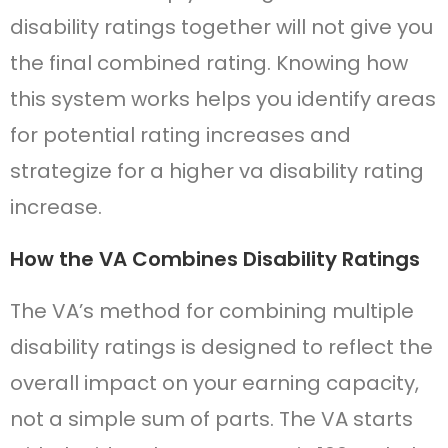
disability ratings together will not give you
the final combined rating. Knowing how
this system works helps you identify areas
for potential rating increases and
strategize for a higher va disability rating
increase.
How the VA Combines Disability Ratings
The VA’s method for combining multiple
disability ratings is designed to reflect the
overall impact on your earning capacity,
not a simple sum of parts. The VA starts