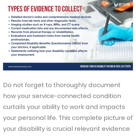
Do not forget to thoroughly document
how your service-connected condition
curtails your ability to work and impacts
your personal life. This complete picture of
your disability is crucial relevant evidence