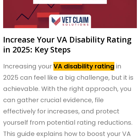
Increase Your VA Disability Rating
in 2025: Key Steps
Increasing your
VA disability rating
in
2025 can feel like a big challenge, but it is
achievable. With the right approach, you
can gather crucial evidence, file
effectively for increases, and protect
yourself from potential rating reductions.
This guide explains how to boost your VA