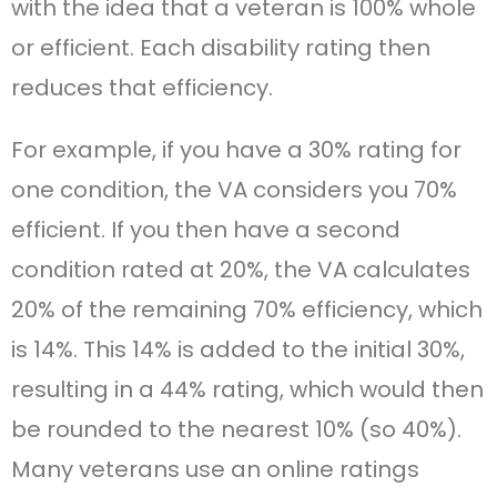
with the idea that a veteran is 100% whole
or efficient. Each disability rating then
reduces that efficiency.
For example, if you have a 30% rating for
one condition, the VA considers you 70%
efficient. If you then have a second
condition rated at 20%, the VA calculates
20% of the remaining 70% efficiency, which
is 14%. This 14% is added to the initial 30%,
resulting in a 44% rating, which would then
be rounded to the nearest 10% (so 40%).
Many veterans use an online ratings