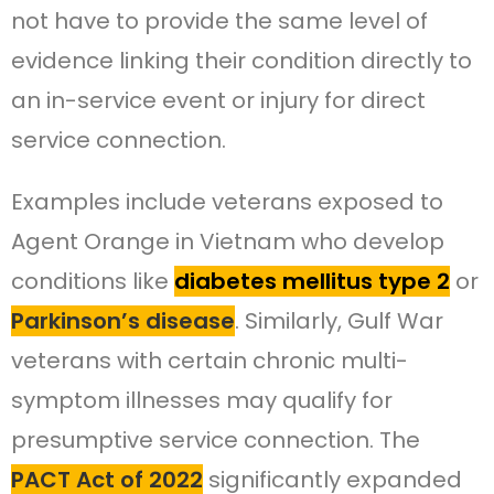
not have to provide the same level of
evidence linking their condition directly to
an in-service event or injury for direct
service connection.
Examples include veterans exposed to
Agent Orange in Vietnam who develop
conditions like
diabetes mellitus type 2
or
Parkinson’s disease
. Similarly, Gulf War
veterans with certain chronic multi-
symptom illnesses may qualify for
presumptive service connection. The
PACT Act of 2022
significantly expanded