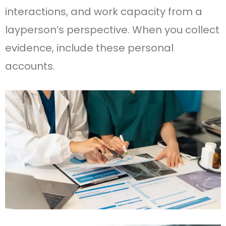
interactions, and work capacity from a
layperson’s perspective. When you collect
evidence, include these personal
accounts.