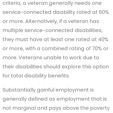
criteria, a veteran generally needs one
service-connected disability rated at 60%
or more. Alternatively, if a veteran has
multiple service-connected disabilities,
they must have at least one rated at 40%
or more, with a combined rating of 70% or
more. Veterans unable to work due to
their disabilities should explore this option
for total disability benefits.
Substantially gainful employment is
generally defined as employment that is
not marginal and pays above the poverty