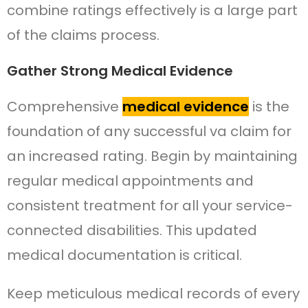
combine ratings effectively is a large part
of the claims process.
Gather Strong Medical Evidence
Comprehensive
medical evidence
is the
foundation of any successful va claim for
an increased rating. Begin by maintaining
regular medical appointments and
consistent treatment for all your service-
connected disabilities. This updated
medical documentation is critical.
Keep meticulous medical records of every