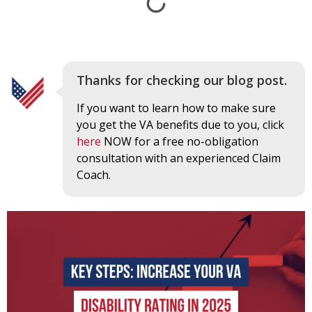
Thanks for checking our blog post.
If you want to learn how to make sure
you get the VA benefits due to you, click
here
NOW for a free no-obligation
consultation with an experienced Claim
Coach.