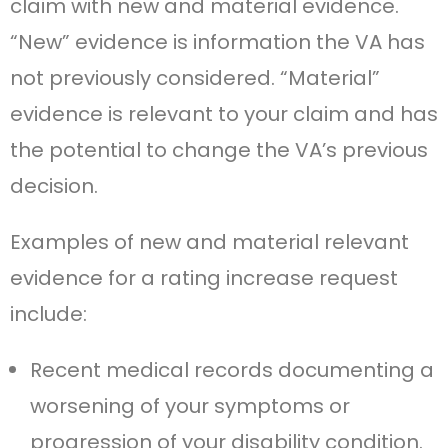
claim with new and material evidence.
“New” evidence is information the VA has
not previously considered. “Material”
evidence is relevant to your claim and has
the potential to change the VA’s previous
decision.
Examples of new and material relevant
evidence for a rating increase request
include:
Recent medical records documenting a
worsening of your symptoms or
progression of your disability condition.