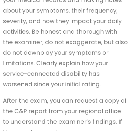
about your symptoms, their frequency,
severity, and how they impact your daily
activities. Be honest and thorough with
the examiner; do not exaggerate, but also
do not downplay your symptoms or
limitations. Clearly explain how your
service-connected disability has
worsened since your initial rating.
After the exam, you can request a copy of
the C&P report from your regional office
to understand the examiner’s findings. If