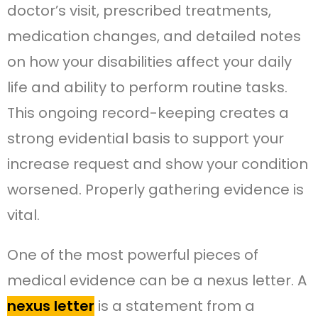
doctor’s visit, prescribed treatments,
medication changes, and detailed notes
on how your disabilities affect your daily
life and ability to perform routine tasks.
This ongoing record-keeping creates a
strong evidential basis to support your
increase request and show your condition
worsened. Properly gathering evidence is
vital.
One of the most powerful pieces of
medical evidence can be a nexus letter. A
nexus letter
is a statement from a