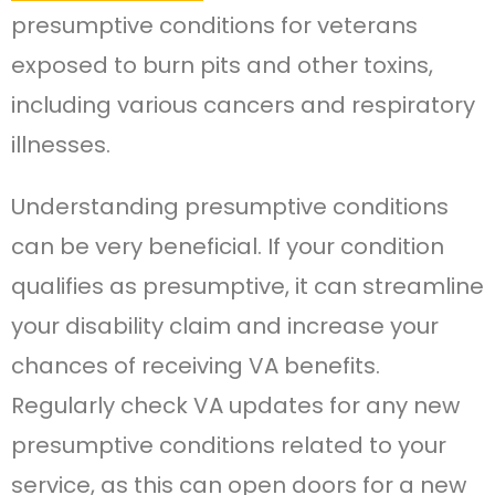
presumptive conditions for veterans
exposed to burn pits and other toxins,
including various cancers and respiratory
illnesses.
Understanding presumptive conditions
can be very beneficial. If your condition
qualifies as presumptive, it can streamline
your disability claim and increase your
chances of receiving VA benefits.
Regularly check VA updates for any new
presumptive conditions related to your
service, as this can open doors for a new