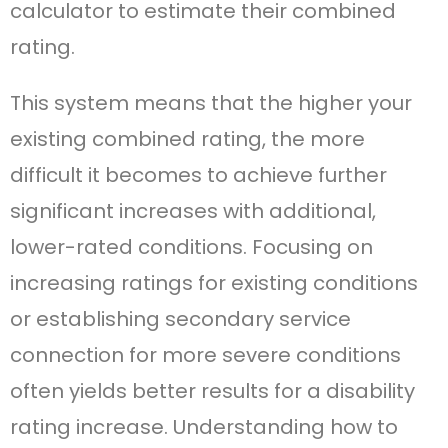
calculator to estimate their combined
rating.
This system means that the higher your
existing combined rating, the more
difficult it becomes to achieve further
significant increases with additional,
lower-rated conditions. Focusing on
increasing ratings for existing conditions
or establishing secondary service
connection for more severe conditions
often yields better results for a disability
rating increase. Understanding how to