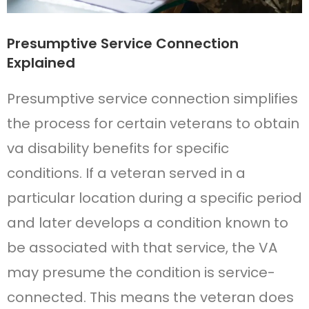
Presumptive Service Connection
Explained
Presumptive service connection simplifies
the process for certain veterans to obtain
va disability benefits for specific
conditions. If a veteran served in a
particular location during a specific period
and later develops a condition known to
be associated with that service, the VA
may presume the condition is service-
connected. This means the veteran does