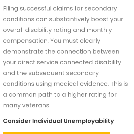
Filing successful claims for secondary
conditions can substantively boost your
overall disability rating and monthly
compensation. You must clearly
demonstrate the connection between
your direct service connected disability
and the subsequent secondary
conditions using medical evidence. This is
a common path to a higher rating for
many veterans.
Consider Individual Unemployability