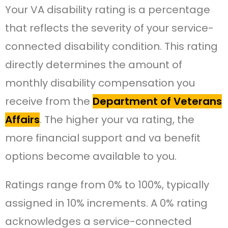
Your VA disability rating is a percentage
that reflects the severity of your service-
connected disability condition. This rating
directly determines the amount of
monthly disability compensation you
receive from the
Department of Veterans
Affairs
. The higher your va rating, the
more financial support and va benefit
options become available to you.
Ratings range from 0% to 100%, typically
assigned in 10% increments. A 0% rating
acknowledges a service-connected