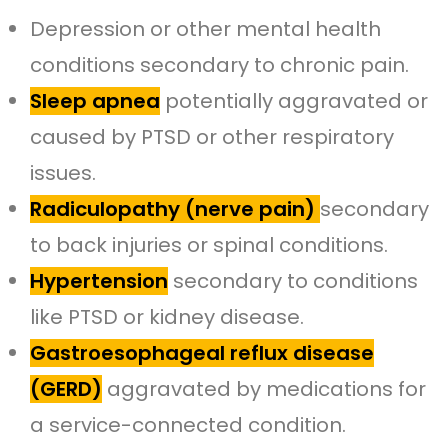
Depression or other mental health
conditions secondary to chronic pain.
Sleep apnea
potentially aggravated or
caused by PTSD or other respiratory
issues.
Radiculopathy (nerve pain)
secondary
to back injuries or spinal conditions.
Hypertension
secondary to conditions
like PTSD or kidney disease.
Gastroesophageal reflux disease
(GERD)
aggravated by medications for
a service-connected condition.