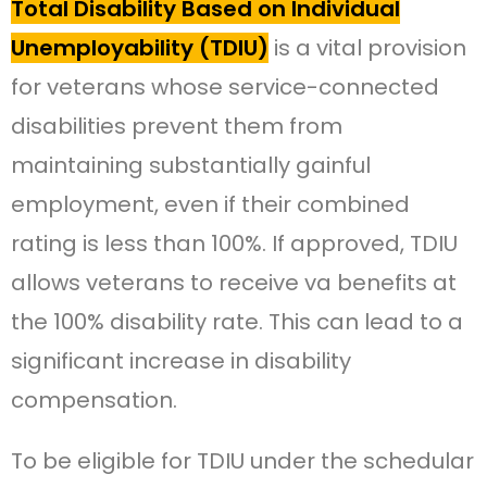
Total Disability Based on Individual
Unemployability (TDIU)
is a vital provision
for veterans whose service-connected
disabilities prevent them from
maintaining substantially gainful
employment, even if their combined
rating is less than 100%. If approved, TDIU
allows veterans to receive va benefits at
the 100% disability rate. This can lead to a
significant increase in disability
compensation.
To be eligible for TDIU under the schedular