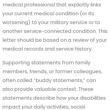
medical professional that explicitly links
your current medical condition (or its
worsening) to your military service or to
another service-connected condition. This
letter should be based on a review of your
medical records and service history.
Supporting statements from family
members, friends, or former colleagues,
often called “buddy statements,” can
also provide valuable context. These
statements describe how your disabilities
impact your daily activities, social