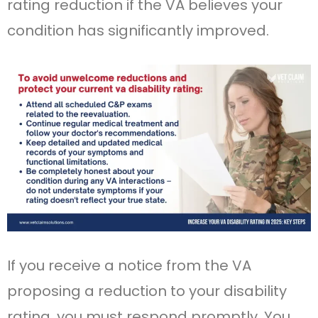
rating reduction if the VA believes your
condition has significantly improved.
If you receive a notice from the VA
proposing a reduction to your disability
rating, you must respond promptly. You