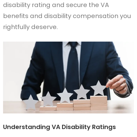
disability rating and secure the VA
benefits and disability compensation you
rightfully deserve.
Understanding VA Disability Ratings