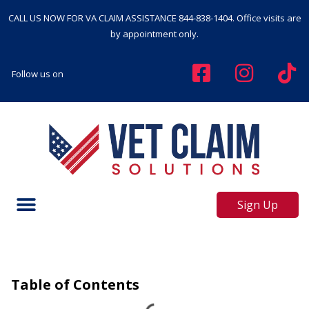
CALL US NOW FOR VA CLAIM ASSISTANCE
844-838-1404
. Office visits are
by appointment only.
Follow us on
Sign Up
Table of Contents