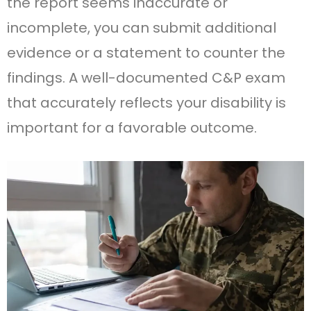
the report seems inaccurate or
incomplete, you can submit additional
evidence or a statement to counter the
findings. A well-documented C&P exam
that accurately reflects your disability is
important for a favorable outcome.