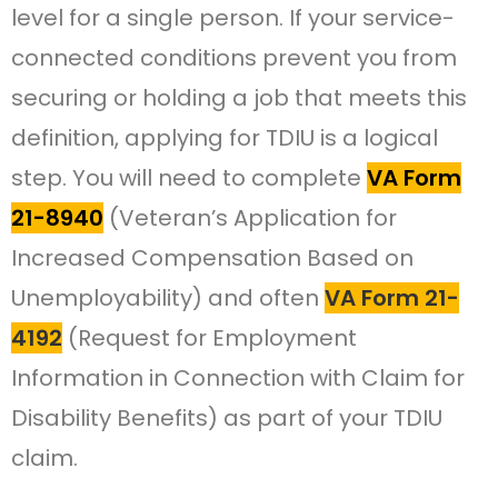
level for a single person. If your service-
connected conditions prevent you from
securing or holding a job that meets this
definition, applying for TDIU is a logical
step. You will need to complete
VA Form
21-8940
(Veteran’s Application for
Increased Compensation Based on
Unemployability) and often
VA Form 21-
4192
(Request for Employment
Information in Connection with Claim for
Disability Benefits) as part of your TDIU
claim.