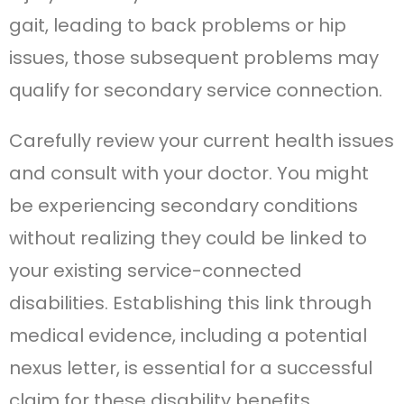
gait, leading to back problems or hip
issues, those subsequent problems may
qualify for secondary service connection.
Carefully review your current health issues
and consult with your doctor. You might
be experiencing secondary conditions
without realizing they could be linked to
your existing service-connected
disabilities. Establishing this link through
medical evidence, including a potential
nexus letter, is essential for a successful
claim for these disability benefits.