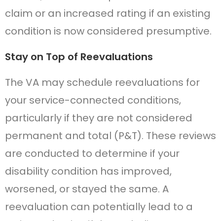
claim or an increased rating if an existing
condition is now considered presumptive.
Stay on Top of Reevaluations
The VA may schedule reevaluations for
your service-connected conditions,
particularly if they are not considered
permanent and total (P&T). These reviews
are conducted to determine if your
disability condition has improved,
worsened, or stayed the same. A
reevaluation can potentially lead to a