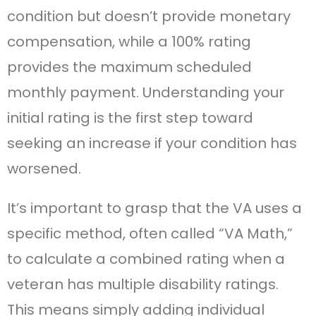
condition but doesn’t provide monetary
compensation, while a 100% rating
provides the maximum scheduled
monthly payment. Understanding your
initial rating is the first step toward
seeking an increase if your condition has
worsened.
It’s important to grasp that the VA uses a
specific method, often called “VA Math,”
to calculate a combined rating when a
veteran has multiple disability ratings.
This means simply adding individual