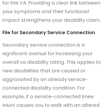
for the VA. Providing a clear link between
your symptoms and their functional
impact strengthens your disability claim.
File for Secondary Service Connection
Secondary service connection is a
significant avenue for increasing your
overall va disability rating. This applies to
new disabilities that are caused or
aggravated by an already service-
connected disability condition. For
example, if a service-connected knee
injury causes you to walk with an altered