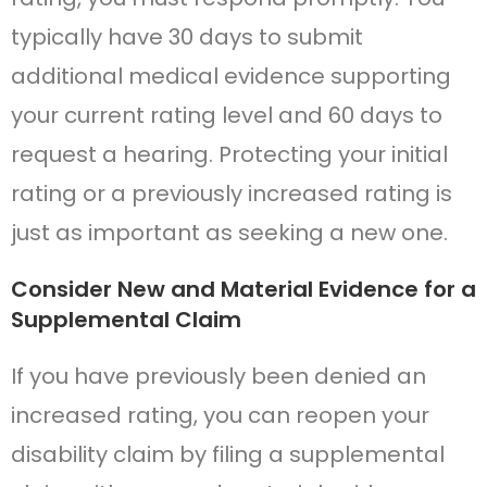
typically have 30 days to submit
additional medical evidence supporting
your current rating level and 60 days to
request a hearing. Protecting your initial
rating or a previously increased rating is
just as important as seeking a new one.
Consider New and Material Evidence for a
Supplemental Claim
If you have previously been denied an
increased rating, you can reopen your
disability claim by filing a supplemental