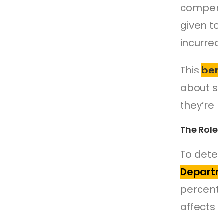
compens
given t
incurre
This
ben
about s
they’re 
The Role
To dete
Departm
percent
affects