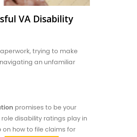
ful VA Disability
f paperwork, trying to make
 navigating an unfamiliar
tion
promises to be your
 role disability ratings play in
n how to file claims for