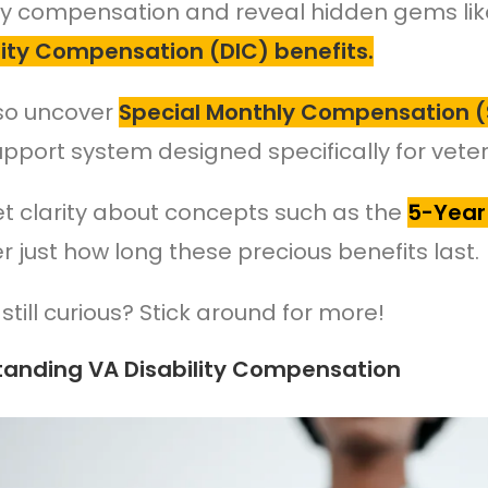
ity compensation and reveal hidden gems li
ty Compensation (DIC) benefits.
lso uncover
Special Monthly Compensation (
upport system designed specifically for vete
get clarity about concepts such as the
5-Year
r just how long these precious benefits last.
still curious? Stick around for more!
tanding VA Disability Compensation