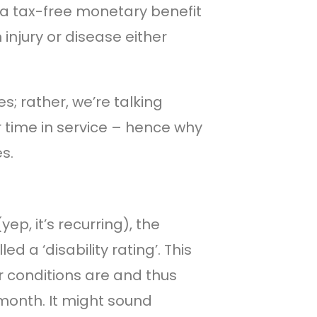
s a tax-free monetary benefit
 injury or disease either
s; rather, we’re talking
ur time in service – hence why
s.
p, it’s recurring), the
d a ‘disability rating’. This
 conditions are and thus
onth. It might sound