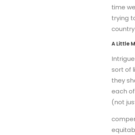
time we
trying t
country
A Little
Intrigu
sort of
they sh
each of
(not jus
compensa
equitab