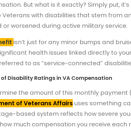
ation. But what is it exactly? Simply put, it’
o Veterans with disabilities that stem from an
d or worsened during active military service.
efit
isn’t just for any minor bumps and bruise
ignificant health issues linked directly to yo
referred to as “service-connected” disabilitie
 of Disability Ratings in VA Compensation
rmine the amount of this monthly payment (ye
ent of Veterans Affairs
uses something calle
age-based system reflects how severe your
 how much compensation you receive each m