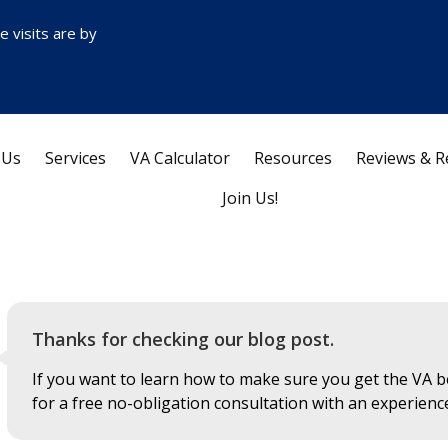
ce visits are by
 Us
Services
VA Calculator
Resources
Reviews & R
Join Us!
Thanks for checking our blog post.
If you want to learn how to make sure you get the VA be
for a free no-obligation consultation with an experienc