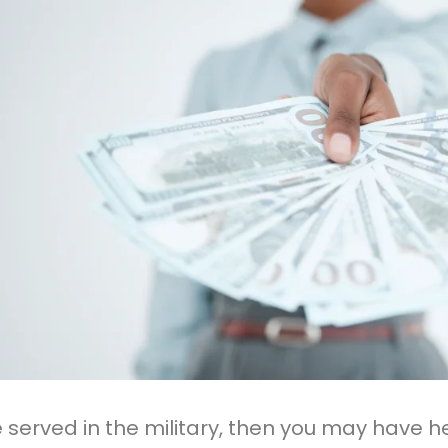
ve served in the military, then you may have h