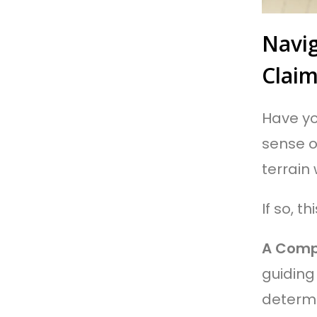
Navig
Clai
Have you
sense o
terrain
If so, th
A Comp
guiding 
determi