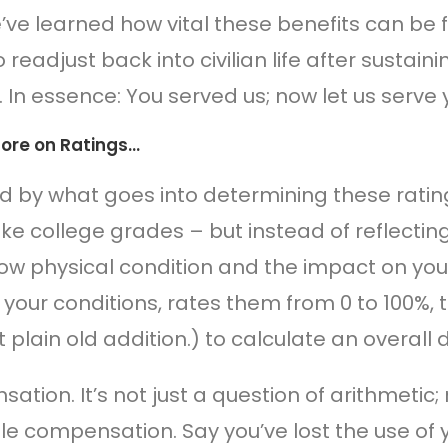
’ve learned how vital these benefits can be
o readjust back into civilian life after sustaini
. In essence: You served us; now let us serve 
 More on Ratings…
ed by what goes into determining these rati
 like college grades – but instead of reflec
ow physical condition and the impact on your
 your conditions, rates them from 0 to 100%
t plain old addition.) to calculate an overall d
tion. It’s not just a question of arithmetic; 
le compensation. Say you’ve lost the use of 