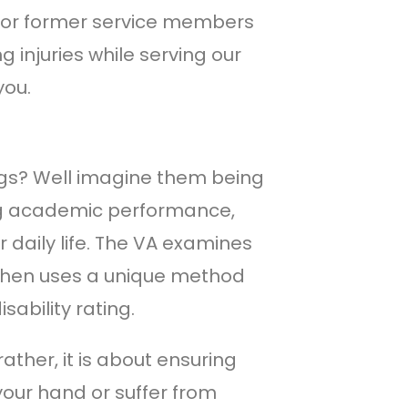
 for former service members
ng injuries while serving our
you.
ngs? Well imagine them being
ting academic performance,
 daily life. The VA examines
, then uses a unique method
isability rating.
rather, it is about ensuring
your hand or suffer from