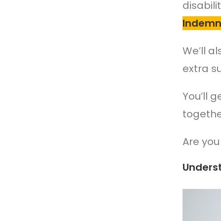
disabil
Indemni
We’ll a
extra s
You’ll 
togethe
Are you 
Unders