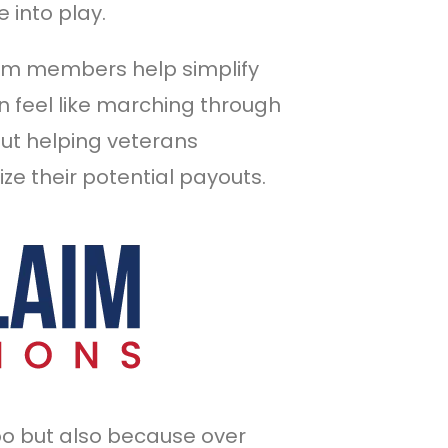
 into play.
am members help simplify
 feel like marching through
out helping veterans
ze their potential payouts.
oo but also because over