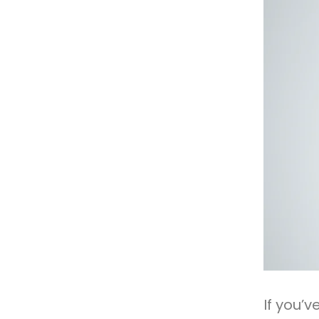
If you’