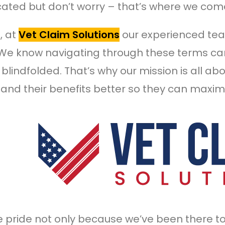
ated but don’t worry – that’s where we come
, at
Vet Claim Solutions
our experienced te
 We know navigating through these terms can
blindfolded. That’s why our mission is all ab
and their benefits better so they can maximi
 pride not only because we’ve been there t