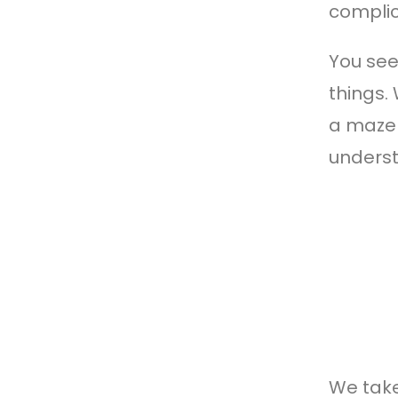
complic
You see
things.
a maze 
underst
We take