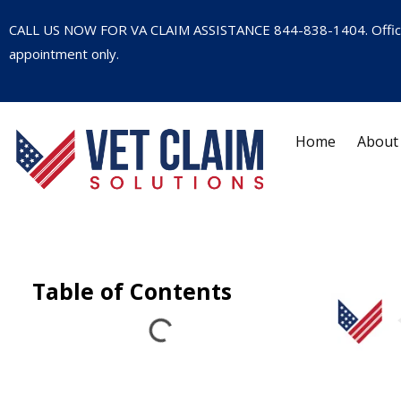
CALL US NOW FOR VA CLAIM ASSISTANCE
844-838-1404
. Offi
appointment only.
Home
About
Table of Contents