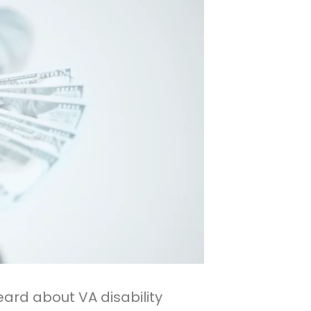
eard about VA disability