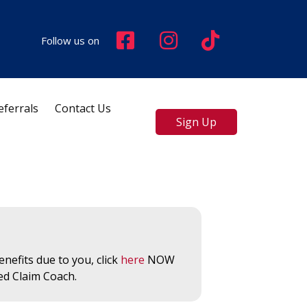
Follow us on
eferrals
Contact Us
Sign Up
nefits due to you, click
here
NOW
ed Claim Coach.