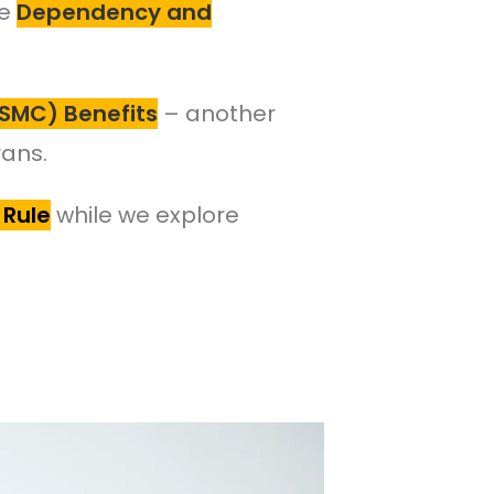
ke
Dependency and
SMC) Benefits
– another
rans.
 Rule
while we explore