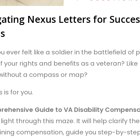
ating Nexus Letters for Success
ms
 ever felt like a soldier in the battlefield o
f your rights and benefits as a veteran? Like
 without a compass or map?
is is for you.
rehensive Guide to VA Disability Compensa
light through this maze. It will help clarify the
ning compensation, guide you step-by-step o