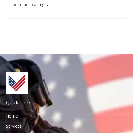
Continue Reading
Quick Links
Home
Services