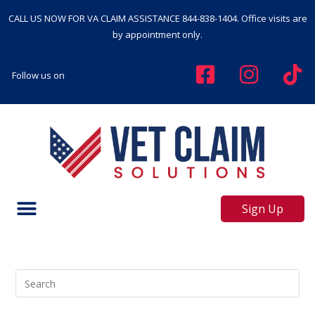
CALL US NOW FOR VA CLAIM ASSISTANCE
844-838-1404
. Office visits are
by appointment only.
Follow us on
Sign Up