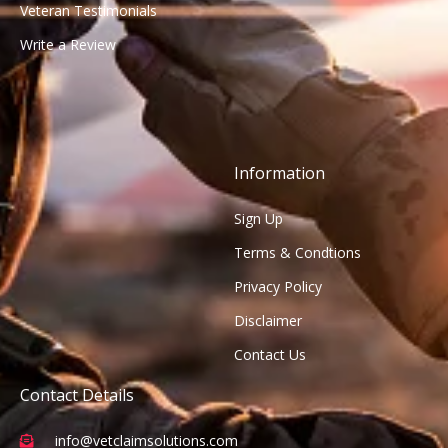
Veteran Testimonials
Write a Review
Information
Sign Up
Terms & Condtions
Privacy Policy
Disclaimer
Contact Us
Contact Details
info@vetclaimsolutions.com