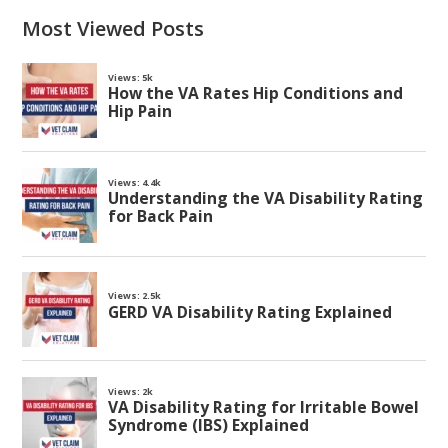
Most Viewed Posts