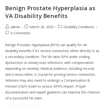
Benign Prostate Hyperplasia as
VA Disability Benefits
admin
March 26, 2025
Disability Conditions
0 Comments
Benign Prostatic Hyperplasia (BPH) can qualify for VA
disability benefits if it’s service-connected, either directly or as
a secondary condition. The VA rates BPH under voiding
dysfunction or urinary tract infections, with compensation
depending on severity. Medical evidence, including records
and a nexus letter, is crucial for proving service connection.
Veterans may also need to undergo a Compensation &
Pension (C&P) exam to assess BPH’s impact. Proper
documentation and expert guidance can improve the chances
of a successful VA claim.