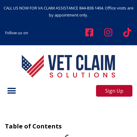
CALL US NOW FOR VA CLAIM ASSISTANCE
844-838-1404
. Office visits are
by appointment only.
Follow us on
Sign Up
Table of Contents