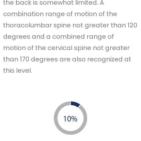
the back is somewhat limited. A
combination range of motion of the
thoracolumbar spine not greater than 120
degrees and a combined range of
motion of the cervical spine not greater
than 170 degrees are also recognized at
this level.