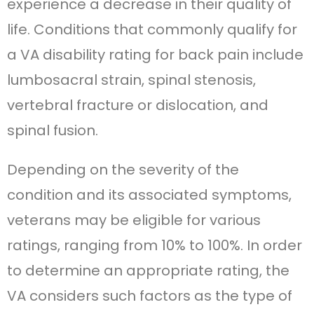
experience a decrease in their quality of
life. Conditions that commonly qualify for
a VA disability rating for back pain include
lumbosacral strain, spinal stenosis,
vertebral fracture or dislocation, and
spinal fusion.
Depending on the severity of the
condition and its associated symptoms,
veterans may be eligible for various
ratings, ranging from 10% to 100%. In order
to determine an appropriate rating, the
VA considers such factors as the type of