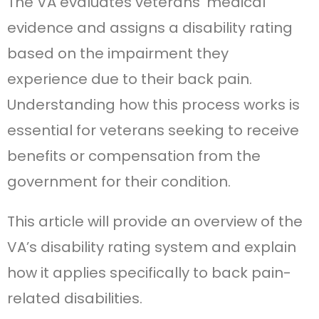
The VA evaluates veterans’ medical
evidence and assigns a disability rating
based on the impairment they
experience due to their back pain.
Understanding how this process works is
essential for veterans seeking to receive
benefits or compensation from the
government for their condition.
This article will provide an overview of the
VA’s disability rating system and explain
how it applies specifically to back pain-
related disabilities.