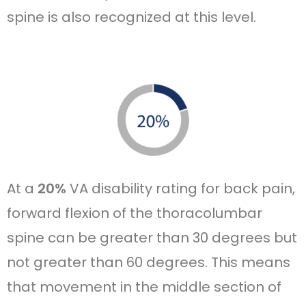
spine is also recognized at this level.
At a
20%
VA disability rating for back pain,
forward flexion of the thoracolumbar
spine can be greater than 30 degrees but
not greater than 60 degrees. This means
that movement in the middle section of