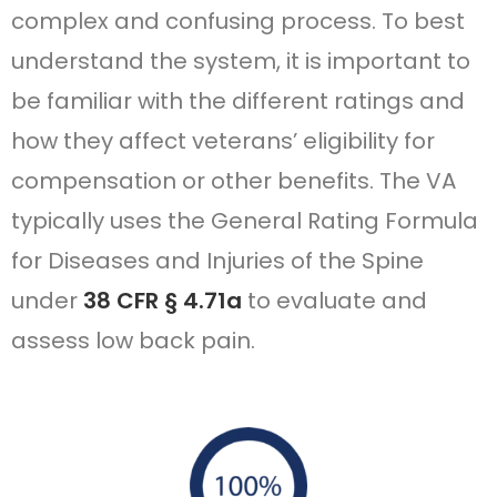
complex and confusing process. To best
understand the system, it is important to
be familiar with the different ratings and
how they affect veterans’ eligibility for
compensation or other benefits. The VA
typically uses the General Rating Formula
for Diseases and Injuries of the Spine
under
38 CFR § 4.71a
to evaluate and
assess low back pain.