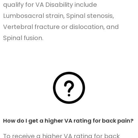
qualify for VA Disability include
Lumbosacral strain, Spinal stenosis,
Vertebral fracture or dislocation, and
Spinal fusion.
How do I get a higher VA rating for back pain?
To receive a higher VA rating for back