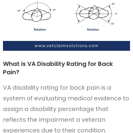
What is VA Disability Rating for Back
Pain?
VA disability rating for back pain is a
system of evaluating medical evidence to
assign a disability percentage that
reflects the impairment a veteran
experiences due to their condition.