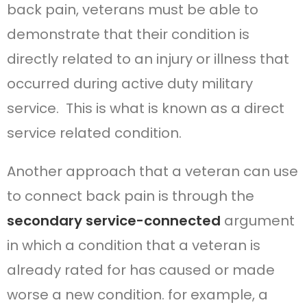
back pain, veterans must be able to
demonstrate that their condition is
directly related to an injury or illness that
occurred during active duty military
service. This is what is known as a direct
service related condition.
Another approach that a veteran can use
to connect back pain is through the
secondary service-connected
argument
in which a condition that a veteran is
already rated for has caused or made
worse a new condition. for example, a