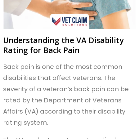
Understanding the VA Disability
Rating for Back Pain
Back pain is one of the most common
disabilities that affect veterans. The
severity of a veteran’s back pain can be
rated by the Department of Veterans
Affairs (VA) according to their disability
rating system.