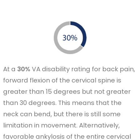
At a
30%
VA disability rating for back pain,
forward flexion of the cervical spine is
greater than 15 degrees but not greater
than 30 degrees. This means that the
neck can bend, but there is still some
limitation in movement. Alternatively,
favorable ankylosis of the entire cervical