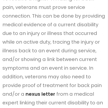
pain, veterans must prove service
connection. This can be done by providing
medical evidence of a current disability
due to an injury or illness that occurred
while on active duty, tracing the injury or
illness back to an event during service,
and/or showing a link between current
symptoms and an event in service. In
addition, veterans may also need to
provide proof of treatment for back pain
and/or a
nexus letter
from a medical
expert linking their current disability to an