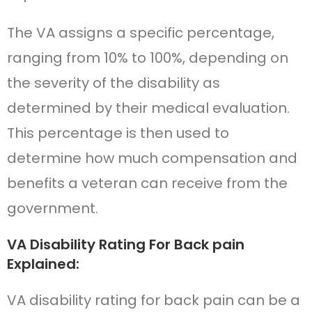
The VA assigns a specific percentage,
ranging from 10% to 100%, depending on
the severity of the disability as
determined by their medical evaluation.
This percentage is then used to
determine how much compensation and
benefits a veteran can receive from the
government.
VA Disability Rating For Back pain
Explained:
VA disability rating for back pain can be a