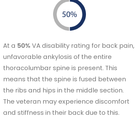
At a
50%
VA disability rating for back pain,
unfavorable ankylosis of the entire
thoracolumbar spine is present. This
means that the spine is fused between
the ribs and hips in the middle section.
The veteran may experience discomfort
and stiffness in their back due to this.