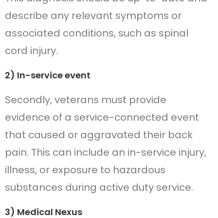
describe any relevant symptoms or
associated conditions, such as spinal
cord injury.
2) In-service event
Secondly, veterans must provide
evidence of a service-connected event
that caused or aggravated their back
pain. This can include an in-service injury,
illness, or exposure to hazardous
substances during active duty service.
3) Medical Nexus