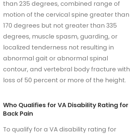
than 235 degrees, combined range of
motion of the cervical spine greater than
170 degrees but not greater than 335
degrees, muscle spasm, guarding, or
localized tenderness not resulting in
abnormal gait or abnormal spinal
contour, and vertebral body fracture with
loss of 50 percent or more of the height.
Who Qualifies for VA Disability Rating for
Back Pain
To qualify for a VA disability rating for