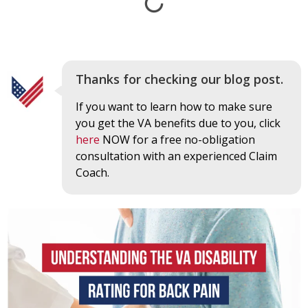
Thanks for checking our blog post.
If you want to learn how to make sure
you get the VA benefits due to you, click
here
NOW for a free no-obligation
consultation with an experienced Claim
Coach.