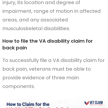
injury, its location and degree of
impairment, range of motion in affected
areas, and any associated
musculoskeletal disabilities.
How to file the VA disability claim for
back pain
To successfully file a VA disability claim for
back pain, veterans must be able to
provide evidence of three main
components.