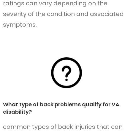
ratings can vary depending on the
severity of the condition and associated
symptoms.
What type of back problems qualify for VA
disability?
common types of back injuries that can