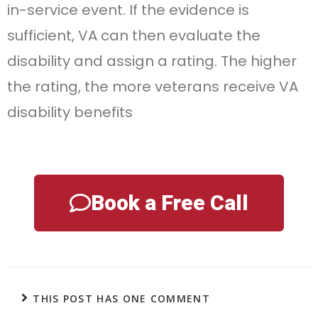
in-service event. If the evidence is
sufficient, VA can then evaluate the
disability and assign a rating. The higher
the rating, the more veterans receive VA
disability benefits
Book a Free Call
THIS POST HAS ONE COMMENT