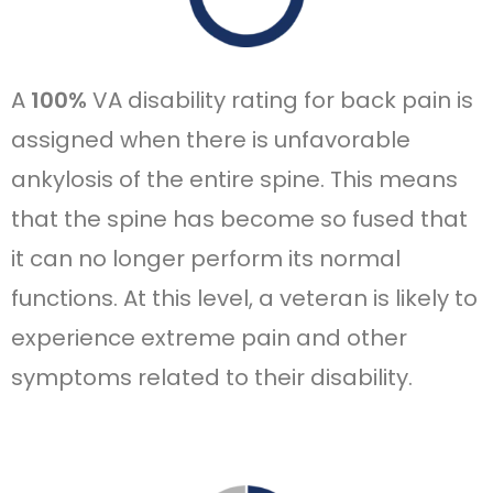
A
100%
VA disability rating for back pain is
assigned when there is unfavorable
ankylosis of the entire spine. This means
that the spine has become so fused that
it can no longer perform its normal
functions. At this level, a veteran is likely to
experience extreme pain and other
symptoms related to their disability.