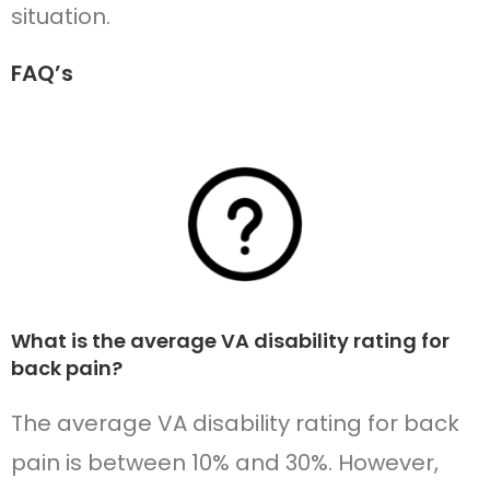
situation.
FAQ’s
What is the average VA disability rating for
back pain?
The average VA disability rating for back
pain is between 10% and 30%. However,