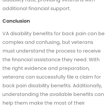
additional financial support.
Conclusion
VA disability benefits for back pain can be
complex and confusing, but veterans
must understand the process to receive
the financial assistance they need. With
the right evidence and preparation,
veterans can successfully file a claim for
back pain disability benefits. Additionally,
understanding the available benefits can
help them make the most of their