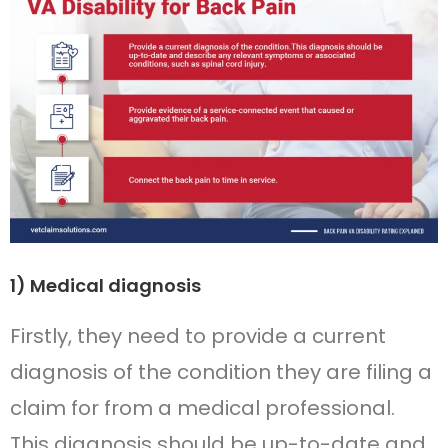
1) Medical diagnosis
Firstly, they need to provide a current
diagnosis of the condition they are filing a
claim for from a medical professional.
This diagnosis should be up-to-date and