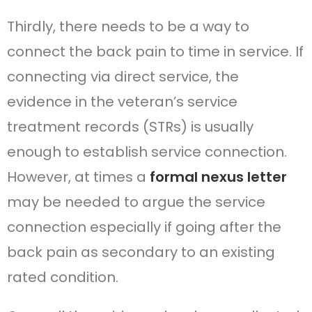
Thirdly, there needs to be a way to
connect the back pain to time in service. If
connecting via direct service, the
evidence in the veteran’s service
treatment records (STRs) is usually
enough to establish service connection.
However, at times a
formal nexus letter
may be needed to argue the service
connection especially if going after the
back pain as secondary to an existing
rated condition.