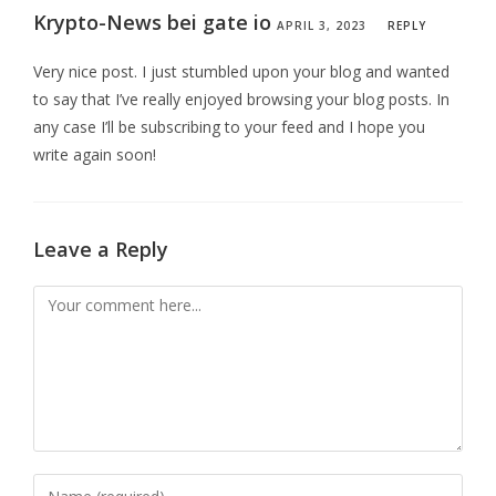
Krypto-News bei gate io
APRIL 3, 2023
REPLY
Very nice post. I just stumbled upon your blog and wanted
to say that I’ve really enjoyed browsing your blog posts. In
any case I’ll be subscribing to your feed and I hope you
write again soon!
Leave a Reply