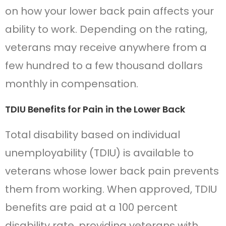
on how your lower back pain affects your
ability to work. Depending on the rating,
veterans may receive anywhere from a
few hundred to a few thousand dollars
monthly in compensation.
TDIU Benefits for Pain in the Lower Back
Total disability based on individual
unemployability (TDIU) is available to
veterans whose lower back pain prevents
them from working. When approved, TDIU
benefits are paid at a 100 percent
disability rate, providing veterans with