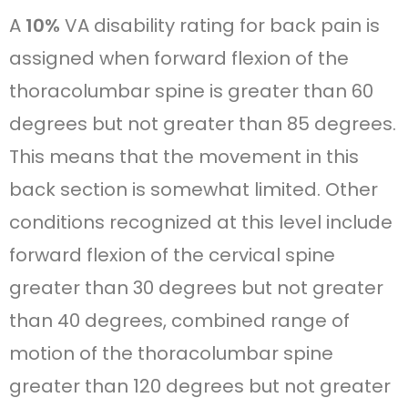
A
10%
VA disability rating for back pain is
assigned when forward flexion of the
thoracolumbar spine is greater than 60
degrees but not greater than 85 degrees.
This means that the movement in this
back section is somewhat limited. Other
conditions recognized at this level include
forward flexion of the cervical spine
greater than 30 degrees but not greater
than 40 degrees, combined range of
motion of the thoracolumbar spine
greater than 120 degrees but not greater