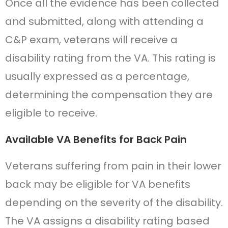
Once all the evidence has been collected
and submitted, along with attending a
C&P exam, veterans will receive a
disability rating from the VA. This rating is
usually expressed as a percentage,
determining the compensation they are
eligible to receive.
Available VA Benefits for Back Pain
Veterans suffering from pain in their lower
back may be eligible for VA benefits
depending on the severity of the disability.
The VA assigns a disability rating based