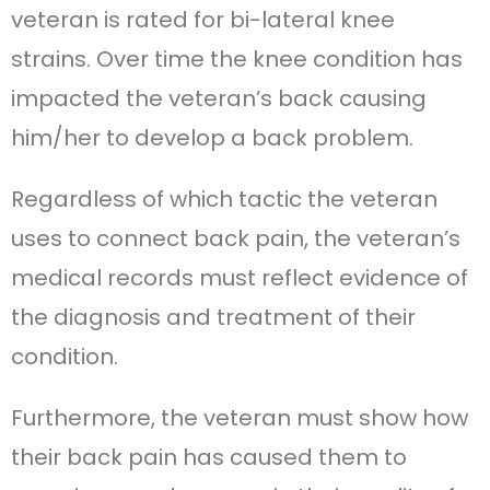
veteran is rated for bi-lateral knee
strains. Over time the knee condition has
impacted the veteran’s back causing
him/her to develop a back problem.
Regardless of which tactic the veteran
uses to connect back pain, the veteran’s
medical records must reflect evidence of
the diagnosis and treatment of their
condition.
Furthermore, the veteran must show how
their back pain has caused them to