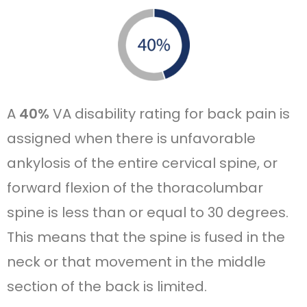
A
40%
VA disability rating for back pain is
assigned when there is unfavorable
ankylosis of the entire cervical spine, or
forward flexion of the thoracolumbar
spine is less than or equal to 30 degrees.
This means that the spine is fused in the
neck or that movement in the middle
section of the back is limited.