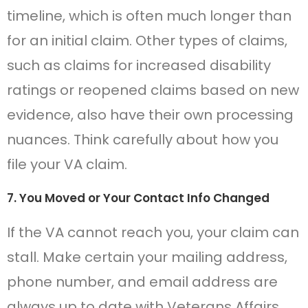
timeline, which is often much longer than
for an initial claim. Other types of claims,
such as claims for increased disability
ratings or reopened claims based on new
evidence, also have their own processing
nuances. Think carefully about how you
file your VA claim.
7. You Moved or Your Contact Info Changed
If the VA cannot reach you, your claim can
stall. Make certain your mailing address,
phone number, and email address are
always up to date with Veterans Affairs.