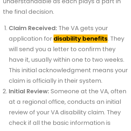
understandable as each plays a part in
the final decision.
Claim Received:
The VA gets your
application for
disability benefits
. They
will send you a letter to confirm they
have it, usually within one to two weeks.
This initial acknowledgment means your
claim is officially in their system.
Initial Review:
Someone at the VA, often
at a regional office, conducts an initial
review of your VA disability claim. They
check if all the basic information is