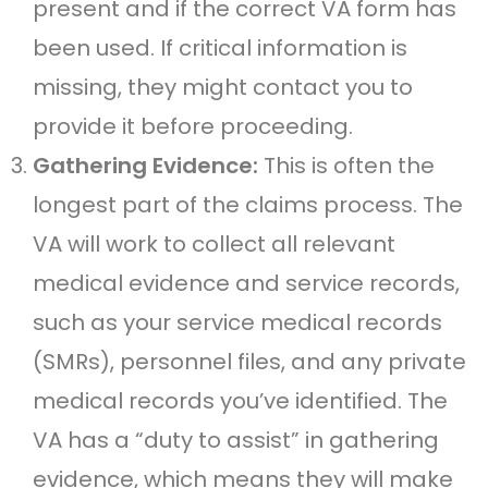
present and if the correct VA form has
been used. If critical information is
missing, they might contact you to
provide it before proceeding.
Gathering Evidence:
This is often the
longest part of the claims process. The
VA will work to collect all relevant
medical evidence and service records,
such as your service medical records
(SMRs), personnel files, and any private
medical records you’ve identified. The
VA has a “duty to assist” in gathering
evidence, which means they will make