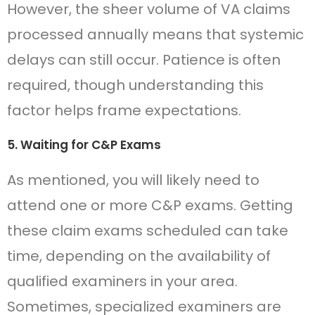
However, the sheer volume of VA claims
processed annually means that systemic
delays can still occur. Patience is often
required, though understanding this
factor helps frame expectations.
5. Waiting for C&P Exams
As mentioned, you will likely need to
attend one or more C&P exams. Getting
these claim exams scheduled can take
time, depending on the availability of
qualified examiners in your area.
Sometimes, specialized examiners are