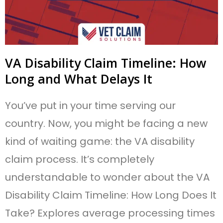
VA Disability Claim Timeline: How
Long and What Delays It
You’ve put in your time serving our
country. Now, you might be facing a new
kind of waiting game: the VA disability
claim process. It’s completely
understandable to wonder about the VA
Disability Claim Timeline: How Long Does It
Take? Explores average processing times