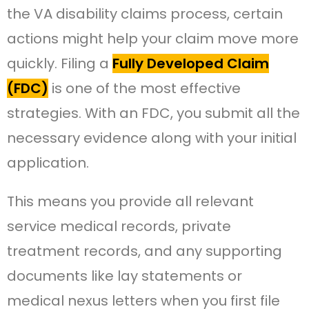
the VA disability claims process, certain
actions might help your claim move more
quickly. Filing a
Fully Developed Claim
(FDC)
is one of the most effective
strategies. With an FDC, you submit all the
necessary evidence along with your initial
application.
This means you provide all relevant
service medical records, private
treatment records, and any supporting
documents like lay statements or
medical nexus letters when you first file