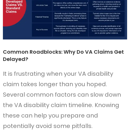
Common Roadblocks: Why Do VA Claims Get
Delayed?
It is frustrating when your VA disability
claim takes longer than you hoped.
Several common factors can slow down
the VA disability claim timeline. Knowing
these can help you prepare and
potentially avoid some pitfalls.