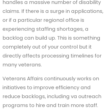
handles a massive number of disability
claims. If there is a surge in applications,
or if a particular regional office is
experiencing staffing shortages, a
backlog can build up. This is something
completely out of your control but it
directly affects processing timelines for
many veterans.
Veterans Affairs continuously works on
initiatives to improve efficiency and
reduce backlogs, including va outreach
programs to hire and train more staff.