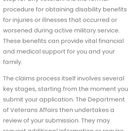
procedure for obtaining disability benefits
for injuries or illnesses that occurred or
worsened during active military service.
These benefits can provide vital financial
and medical support for you and your
family.
The claims process itself involves several
key stages, starting from the moment you
submit your application. The Department
of Veterans Affairs then undertakes a
review of your submission. They may