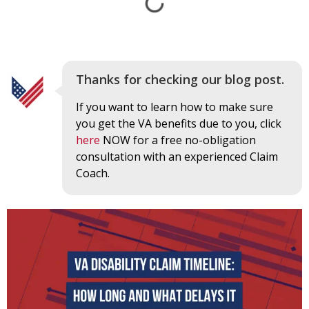
Thanks for checking our blog post.
If you want to learn how to make sure
you get the VA benefits due to you, click
here
NOW for a free no-obligation
consultation with an experienced Claim
Coach.