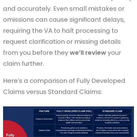
and accurately. Even small mistakes or
omissions can cause significant delays,
requiring the VA to halt processing to
request clarification or missing details
from you before they
we’ll review
your
claim further.
Here’s a comparison of Fully Developed
Claims versus Standard Claims: