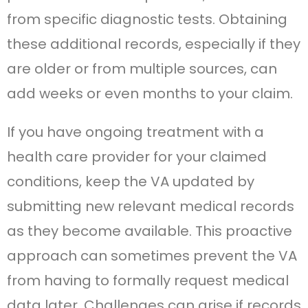
from specific diagnostic tests. Obtaining
these additional records, especially if they
are older or from multiple sources, can
add weeks or even months to your claim.
If you have ongoing treatment with a
health care provider for your claimed
conditions, keep the VA updated by
submitting new relevant medical records
as they become available. This proactive
approach can sometimes prevent the VA
from having to formally request medical
data later. Challenges can arise if records