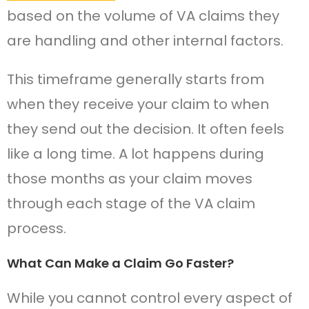
based on the volume of VA claims they
are handling and other internal factors.
This timeframe generally starts from
when they receive your claim to when
they send out the decision. It often feels
like a long time. A lot happens during
those months as your claim moves
through each stage of the VA claim
process.
What Can Make a Claim Go Faster?
While you cannot control every aspect of