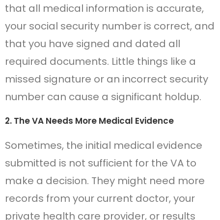
that all medical information is accurate,
your social security number is correct, and
that you have signed and dated all
required documents. Little things like a
missed signature or an incorrect security
number can cause a significant holdup.
2. The VA Needs More Medical Evidence
Sometimes, the initial medical evidence
submitted is not sufficient for the VA to
make a decision. They might need more
records from your current doctor, your
private health care provider, or results