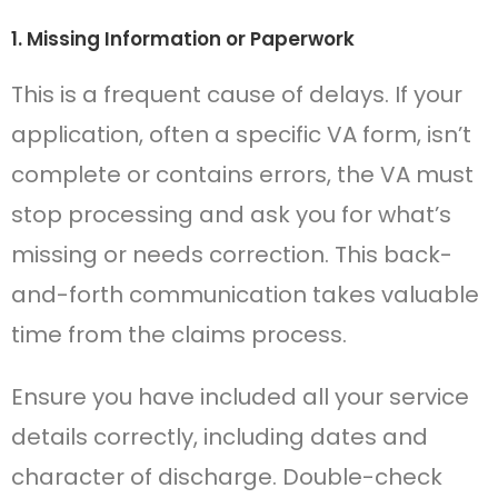
1. Missing Information or Paperwork
This is a frequent cause of delays. If your
application, often a specific VA form, isn’t
complete or contains errors, the VA must
stop processing and ask you for what’s
missing or needs correction. This back-
and-forth communication takes valuable
time from the claims process.
Ensure you have included all your service
details correctly, including dates and
character of discharge. Double-check