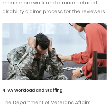
mean more work and a more detailed
disability claims process for the reviewers.
4. VA Workload and Staffing
The Department of Veterans Affairs