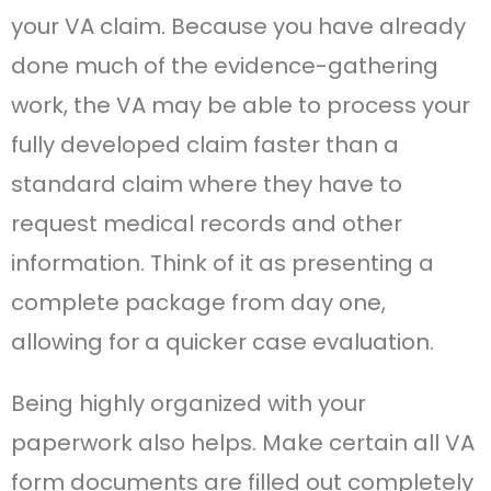
your VA claim. Because you have already
done much of the evidence-gathering
work, the VA may be able to process your
fully developed claim faster than a
standard claim where they have to
request medical records and other
information. Think of it as presenting a
complete package from day one,
allowing for a quicker case evaluation.
Being highly organized with your
paperwork also helps. Make certain all VA
form documents are filled out completely