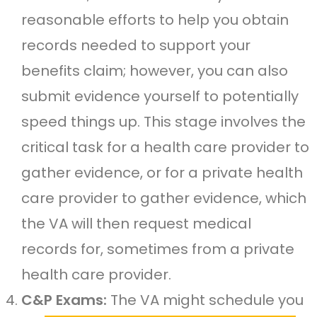
reasonable efforts to help you obtain
records needed to support your
benefits claim; however, you can also
submit evidence yourself to potentially
speed things up. This stage involves the
critical task for a health care provider to
gather evidence, or for a private health
care provider to gather evidence, which
the VA will then request medical
records for, sometimes from a private
health care provider.
C&P Exams:
The VA might schedule you