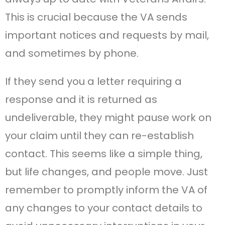
This is crucial because the VA sends
important notices and requests by mail,
and sometimes by phone.
If they send you a letter requiring a
response and it is returned as
undeliverable, they might pause work on
your claim until they can re-establish
contact. This seems like a simple thing,
but life changes, and people move. Just
remember to promptly inform the VA of
any changes to your contact details to