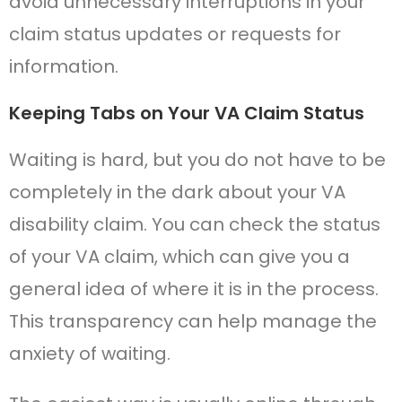
avoid unnecessary interruptions in your
claim status updates or requests for
information.
Keeping Tabs on Your VA Claim Status
Waiting is hard, but you do not have to be
completely in the dark about your VA
disability claim. You can check the status
of your VA claim, which can give you a
general idea of where it is in the process.
This transparency can help manage the
anxiety of waiting.