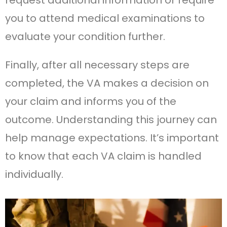
request additional information or require
you to attend medical examinations to
evaluate your condition further.
Finally, after all necessary steps are
completed, the VA makes a decision on
your claim and informs you of the
outcome. Understanding this journey can
help manage expectations. It’s important
to know that each VA claim is handled
individually.