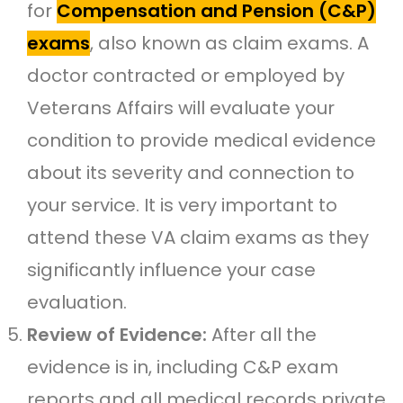
for
Compensation and Pension (C&P)
exams
, also known as claim exams. A
doctor contracted or employed by
Veterans Affairs will evaluate your
condition to provide medical evidence
about its severity and connection to
your service. It is very important to
attend these VA claim exams as they
significantly influence your case
evaluation.
Review of Evidence:
After all the
evidence is in, including C&P exam
reports and all medical records private