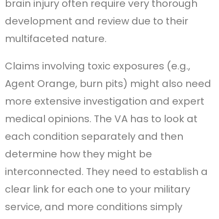
brain injury often require very thorough
development and review due to their
multifaceted nature.
Claims involving toxic exposures (e.g.,
Agent Orange, burn pits) might also need
more extensive investigation and expert
medical opinions. The VA has to look at
each condition separately and then
determine how they might be
interconnected. They need to establish a
clear link for each one to your military
service, and more conditions simply