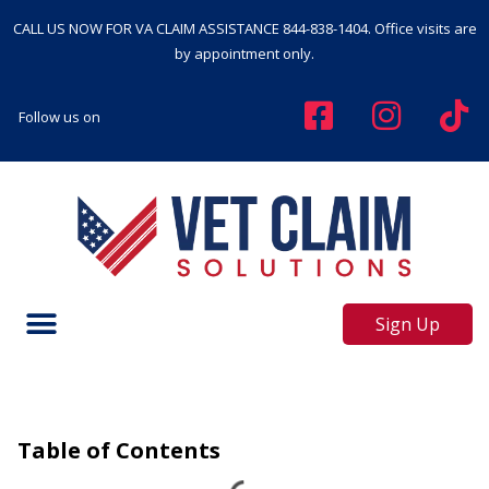
CALL US NOW FOR VA CLAIM ASSISTANCE
844-838-1404
. Office visits are
by appointment only.
Follow us on
Sign Up
Table of Contents