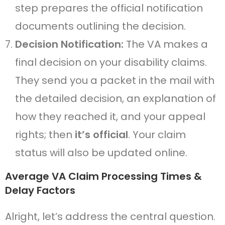
step prepares the official notification
documents outlining the decision.
Decision Notification:
The VA makes a
final decision on your disability claims.
They send you a packet in the mail with
the detailed decision, an explanation of
how they reached it, and your appeal
rights; then
it’s official
. Your claim
status will also be updated online.
Average VA Claim Processing Times &
Delay Factors
Alright, let’s address the central question.