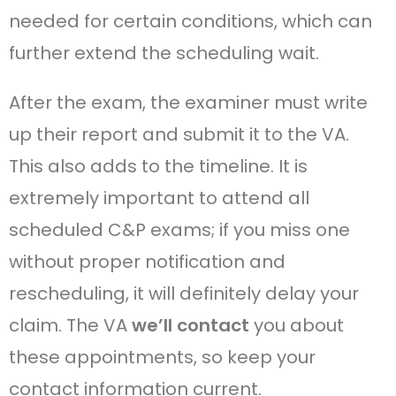
needed for certain conditions, which can
further extend the scheduling wait.
After the exam, the examiner must write
up their report and submit it to the VA.
This also adds to the timeline. It is
extremely important to attend all
scheduled C&P exams; if you miss one
without proper notification and
rescheduling, it will definitely delay your
claim. The VA
we’ll contact
you about
these appointments, so keep your
contact information current.