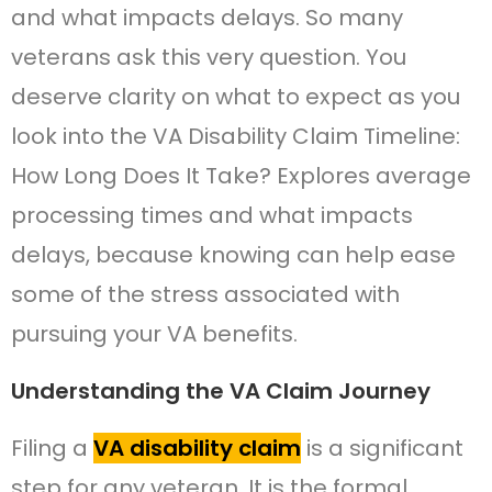
and what impacts delays. So many
veterans ask this very question. You
deserve clarity on what to expect as you
look into the VA Disability Claim Timeline:
How Long Does It Take? Explores average
processing times and what impacts
delays, because knowing can help ease
some of the stress associated with
pursuing your VA benefits.
Understanding the VA Claim Journey
Filing a
VA disability claim
is a significant
step for any veteran. It is the formal