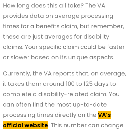
How long does this all take? The VA
provides data on average processing
times for a benefits claim, but remember,
these are just averages for disability
claims. Your specific claim could be faster
or slower based on its unique aspects.
Currently, the VA reports that, on average,
it takes them around 100 to 125 days to
complete a disability-related claim. You
can often find the most up-to-date
processing times directly on the
VA’s
official website
. This number can change