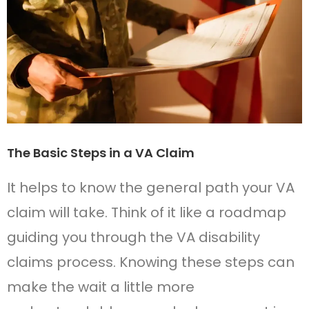
The Basic Steps in a VA Claim
It helps to know the general path your VA
claim will take. Think of it like a roadmap
guiding you through the VA disability
claims process. Knowing these steps can
make the wait a little more