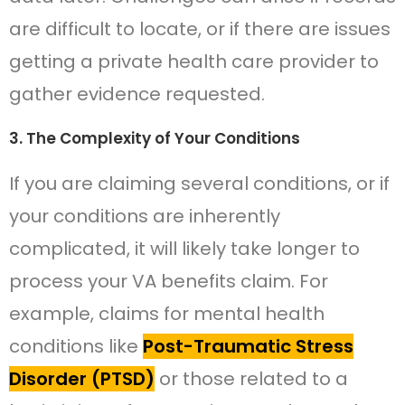
are difficult to locate, or if there are issues
getting a private health care provider to
gather evidence requested.
3. The Complexity of Your Conditions
If you are claiming several conditions, or if
your conditions are inherently
complicated, it will likely take longer to
process your VA benefits claim. For
example, claims for mental health
conditions like
Post-Traumatic Stress
Disorder (PTSD)
or those related to a