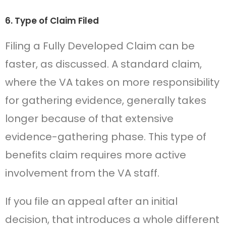
6. Type of Claim Filed
Filing a Fully Developed Claim can be
faster, as discussed. A standard claim,
where the VA takes on more responsibility
for gathering evidence, generally takes
longer because of that extensive
evidence-gathering phase. This type of
benefits claim requires more active
involvement from the VA staff.
If you file an appeal after an initial
decision, that introduces a whole different