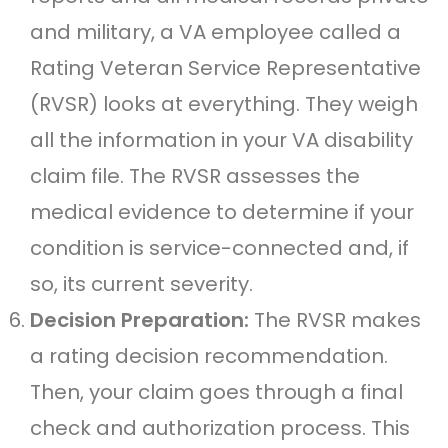
and military, a VA employee called a
Rating Veteran Service Representative
(RVSR) looks at everything. They weigh
all the information in your VA disability
claim file. The RVSR assesses the
medical evidence to determine if your
condition is service-connected and, if
so, its current severity.
Decision Preparation:
The RVSR makes
a rating decision recommendation.
Then, your claim goes through a final
check and authorization process. This