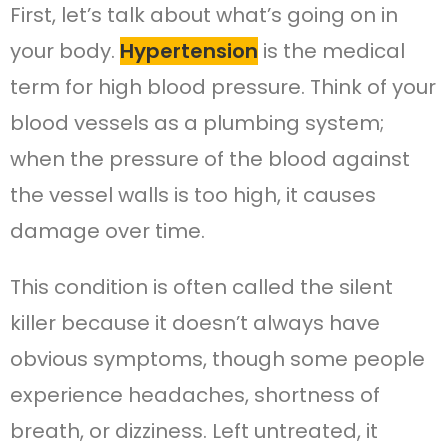
First, let’s talk about what’s going on in
your body.
Hypertension
is the medical
term for high blood pressure. Think of your
blood vessels as a plumbing system;
when the pressure of the blood against
the vessel walls is too high, it causes
damage over time.
This condition is often called the silent
killer because it doesn’t always have
obvious symptoms, though some people
experience headaches, shortness of
breath, or dizziness. Left untreated, it