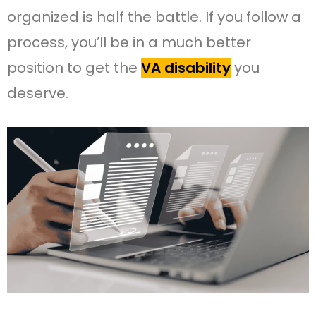
organized is half the battle. If you follow a
process, you’ll be in a much better
position to get the
VA disability
you
deserve.