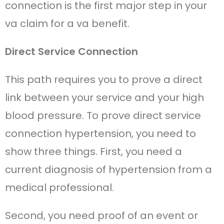
connection is the first major step in your
va claim for a va benefit.
Direct Service Connection
This path requires you to prove a direct
link between your service and your high
blood pressure. To prove direct service
connection hypertension, you need to
show three things. First, you need a
current diagnosis of hypertension from a
medical professional.
Second, you need proof of an event or