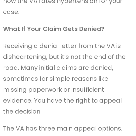
how the VA rates hypertension for your
case.
What If Your Claim Gets Denied?
Receiving a denial letter from the VA is
disheartening, but it’s not the end of the
road. Many initial claims are denied,
sometimes for simple reasons like
missing paperwork or insufficient
evidence. You have the right to appeal
the decision.
The VA has three main appeal options.