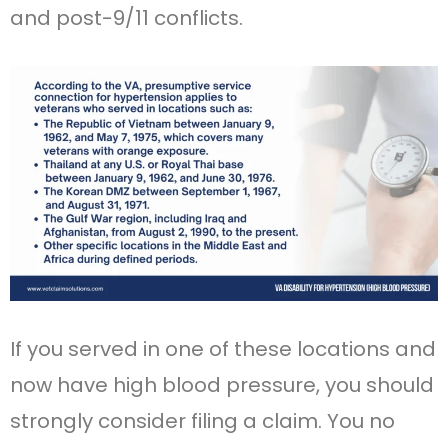
and post-9/11 conflicts.
If you served in one of these locations and
now have high blood pressure, you should
strongly consider filing a claim. You no