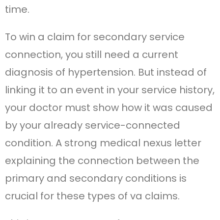
time.
To win a claim for secondary service
connection, you still need a current
diagnosis of hypertension. But instead of
linking it to an event in your service history,
your doctor must show how it was caused
by your already service-connected
condition. A strong medical nexus letter
explaining the connection between the
primary and secondary conditions is
crucial for these types of va claims.