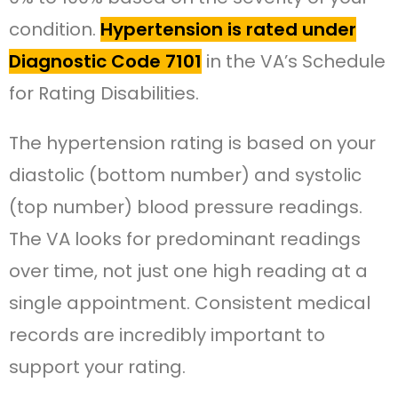
condition.
Hypertension is rated under
Diagnostic Code 7101
in the VA’s Schedule
for Rating Disabilities.
The hypertension rating is based on your
diastolic (bottom number) and systolic
(top number) blood pressure readings.
The VA looks for predominant readings
over time, not just one high reading at a
single appointment. Consistent medical
records are incredibly important to
support your rating.