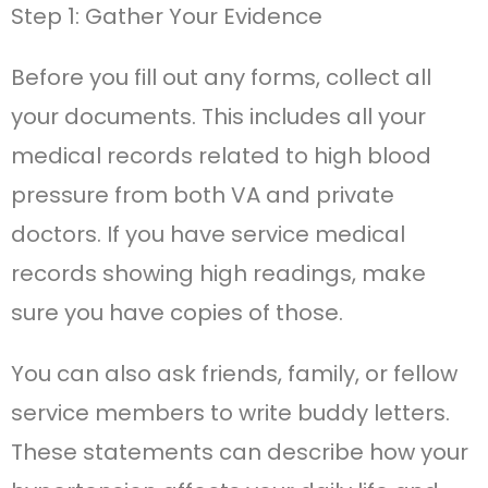
Step 1: Gather Your Evidence
Before you fill out any forms, collect all
your documents. This includes all your
medical records related to high blood
pressure from both VA and private
doctors. If you have service medical
records showing high readings, make
sure you have copies of those.
You can also ask friends, family, or fellow
service members to write buddy letters.
These statements can describe how your