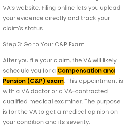
VA’s website. Filing online lets you upload
your evidence directly and track your
claim’s status.
Step 3: Go to Your C&P Exam
After you file your claim, the VA will likely
schedule you for a
Compensation and
Pension (C&P) exam
. This appointment is
with a VA doctor or a VA-contracted
qualified medical examiner. The purpose
is for the VA to get a medical opinion on
your condition and its severity.