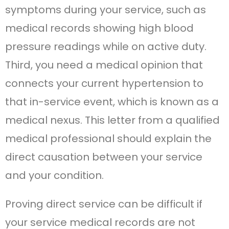
symptoms during your service, such as
medical records showing high blood
pressure readings while on active duty.
Third, you need a medical opinion that
connects your current hypertension to
that in-service event, which is known as a
medical nexus. This letter from a qualified
medical professional should explain the
direct causation between your service
and your condition.
Proving direct service can be difficult if
your service medical records are not