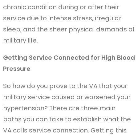
chronic condition during or after their
service due to intense stress, irregular
sleep, and the sheer physical demands of
military life.
Getting Service Connected for High Blood
Pressure
So how do you prove to the VA that your
military service caused or worsened your
hypertension? There are three main
paths you can take to establish what the
VA calls service connection. Getting this