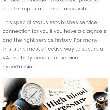
much simpler and more accessible.
This special status establishes service
connection for you if you have a diagnosis
and the right service history. For many,
this is the most effective way to secure a
VA disability benefit for service
hypertension.