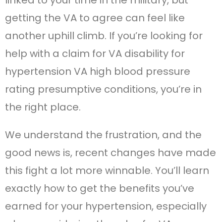
linked to your time in the military, but
getting the VA to agree can feel like
another uphill climb. If you’re looking for
help with a claim for VA disability for
hypertension VA high blood pressure
rating presumptive conditions, you’re in
the right place.
We understand the frustration, and the
good news is, recent changes have made
this fight a lot more winnable. You’ll learn
exactly how to get the benefits you’ve
earned for your hypertension, especially