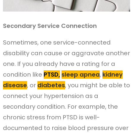
Secondary Service Connection
Sometimes, one service-connected
disability can cause or aggravate another
one. If you already have a rating for a
condition like
PTSD,
sleep apnea
,
kidney
disease
, or
diabetes
, you might be able to
connect your hypertension as a
secondary condition. For example, the
chronic stress from PTSD is well-
documented to raise blood pressure over