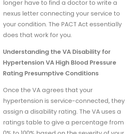
longer have to find a doctor to write a
nexus letter connecting your service to
your condition. The PACT Act essentially
does that work for you.
Understanding the VA Disability for
Hypertension VA High Blood Pressure
Rating Presumptive Conditions
Once the VA agrees that your
hypertension is service-connected, they
assign a disability rating. The VA uses a
ratings table to give a percentage from
0% to 100% based on the severity of your