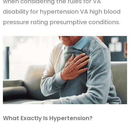
when considering the rules for VA
disability for hypertension VA high blood
pressure rating presumptive conditions.
What Exactly Is Hypertension?