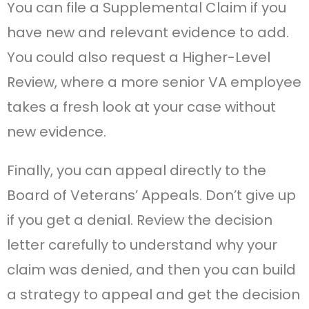
You can file a Supplemental Claim if you
have new and relevant evidence to add.
You could also request a Higher-Level
Review, where a more senior VA employee
takes a fresh look at your case without
new evidence.
Finally, you can appeal directly to the
Board of Veterans’ Appeals. Don’t give up
if you get a denial. Review the decision
letter carefully to understand why your
claim was denied, and then you can build
a strategy to appeal and get the decision