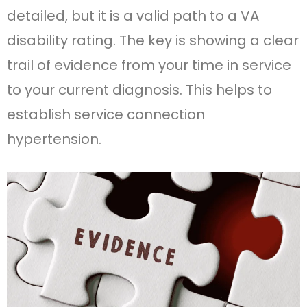
detailed, but it is a valid path to a VA
disability rating. The key is showing a clear
trail of evidence from your time in service
to your current diagnosis. This helps to
establish service connection
hypertension.