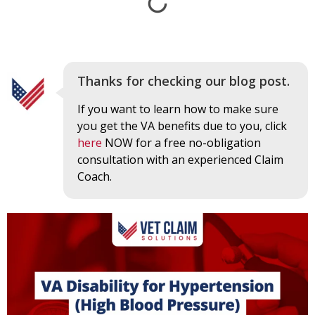
Thanks for checking our blog post.
If you want to learn how to make sure
you get the VA benefits due to you, click
here
NOW for a free no-obligation
consultation with an experienced Claim
Coach.