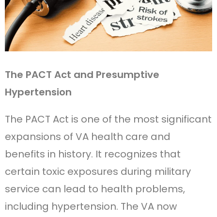
The PACT Act and Presumptive
Hypertension
The PACT Act is one of the most significant
expansions of VA health care and
benefits in history. It recognizes that
certain toxic exposures during military
service can lead to health problems,
including hypertension. The VA now