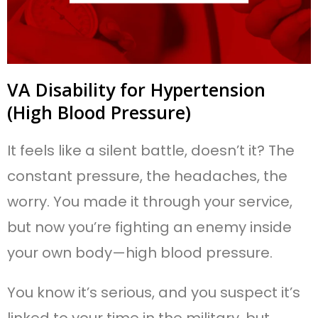
VA Disability for Hypertension
(High Blood Pressure)
It feels like a silent battle, doesn’t it? The
constant pressure, the headaches, the
worry. You made it through your service,
but now you’re fighting an enemy inside
your own body—high blood pressure.
You know it’s serious, and you suspect it’s