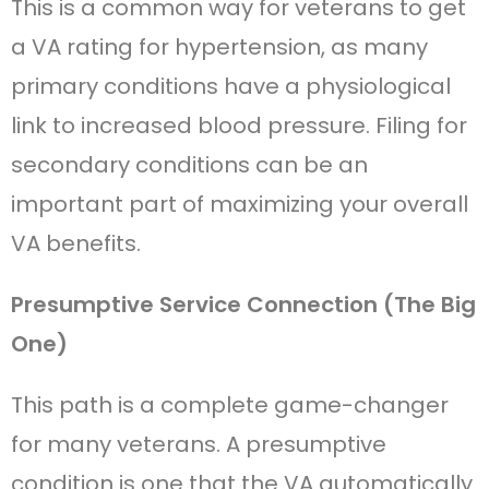
This is a common way for veterans to get
a VA rating for hypertension, as many
primary conditions have a physiological
link to increased blood pressure. Filing for
secondary conditions can be an
important part of maximizing your overall
VA benefits.
Presumptive Service Connection (The Big
One)
This path is a complete game-changer
for many veterans. A presumptive
condition is one that the VA automatically