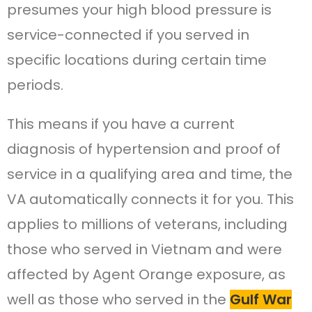
presumes your high blood pressure is
service-connected if you served in
specific locations during certain time
periods.
This means if you have a current
diagnosis of hypertension and proof of
service in a qualifying area and time, the
VA automatically connects it for you. This
applies to millions of veterans, including
those who served in Vietnam and were
affected by Agent Orange exposure, as
well as those who served in the
Gulf War