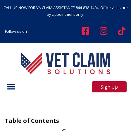
CALL US NOW FOR VA CLAIM ASSISTANCE
844-838-1404
. Office visits are
by appointment only.
Follow us on
Sign Up
Table of Contents