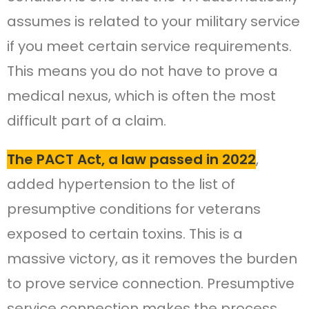
assumes is related to your military service
if you meet certain service requirements.
This means you do not have to prove a
medical nexus, which is often the most
difficult part of a claim.
The PACT Act, a law passed in 2022
,
added hypertension to the list of
presumptive conditions for veterans
exposed to certain toxins. This is a
massive victory, as it removes the burden
to prove service connection. Presumptive
service connection makes the process