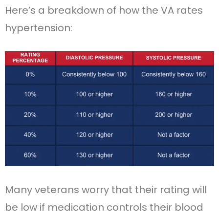
Here’s a breakdown of how the VA rates
hypertension:
Many veterans worry that their rating will
be low if medication controls their blood