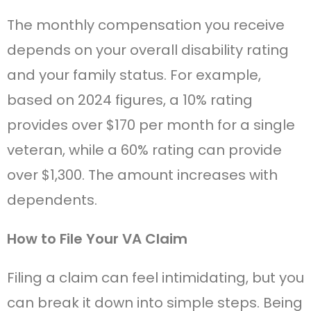
The monthly compensation you receive
depends on your overall disability rating
and your family status. For example,
based on 2024 figures, a 10% rating
provides over $170 per month for a single
veteran, while a 60% rating can provide
over $1,300. The amount increases with
dependents.
How to File Your VA Claim
Filing a claim can feel intimidating, but you
can break it down into simple steps. Being