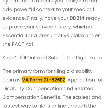
hypertension affects your daily life and
add powerful context to your medical
evidence. Finally, have your
DD214
ready
to prove your service history, which is
essential for a presumptive claim under
the PACT Act.
Step 2: Fill Out and Submit the Right Form
The primary form for filing a disability
claim is
VA Form 21-526EZ
, Application for
Disability Compensation and Related
Compensation Benefits. The easiest and
fastest way to file is online through the