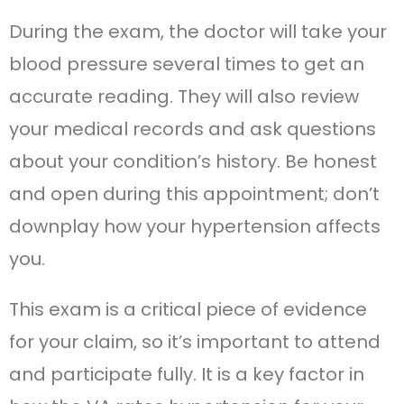
During the exam, the doctor will take your
blood pressure several times to get an
accurate reading. They will also review
your medical records and ask questions
about your condition’s history. Be honest
and open during this appointment; don’t
downplay how your hypertension affects
you.
This exam is a critical piece of evidence
for your claim, so it’s important to attend
and participate fully. It is a key factor in