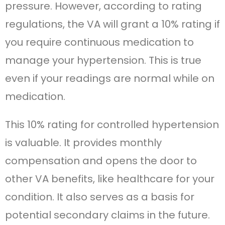
pressure. However, according to rating
regulations, the VA will grant a 10% rating if
you require continuous medication to
manage your hypertension. This is true
even if your readings are normal while on
medication.
This 10% rating for controlled hypertension
is valuable. It provides monthly
compensation and opens the door to
other VA benefits, like healthcare for your
condition. It also serves as a basis for
potential secondary claims in the future.