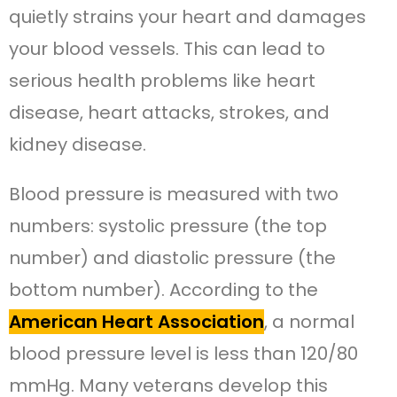
quietly strains your heart and damages
your blood vessels. This can lead to
serious health problems like heart
disease, heart attacks, strokes, and
kidney disease.
Blood pressure is measured with two
numbers: systolic pressure (the top
number) and diastolic pressure (the
bottom number). According to the
American Heart Association
, a normal
blood pressure level is less than 120/80
mmHg. Many veterans develop this