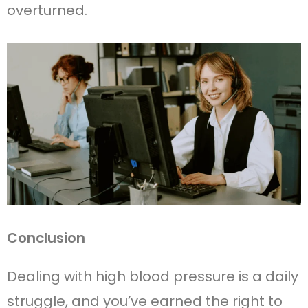
overturned.
Conclusion
Dealing with high blood pressure is a daily
struggle, and you’ve earned the right to