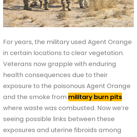
For years, the military used Agent Orange
in certain locations to clear vegetation.
Veterans now grapple with enduring
health consequences due to their
exposure to the poisonous Agent Orange
and the smoke from
military burn pits
where waste was combusted. Now we’re
seeing possible links between these
exposures and uterine fibroids among