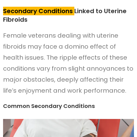
Secondary Conditions
Linked to Uterine
Fibroids
Female veterans dealing with uterine
fibroids may face a domino effect of
health issues. The ripple effects of these
conditions vary from slight annoyances to
major obstacles, deeply affecting their
life’s enjoyment and work performance.
Common Secondary Conditions