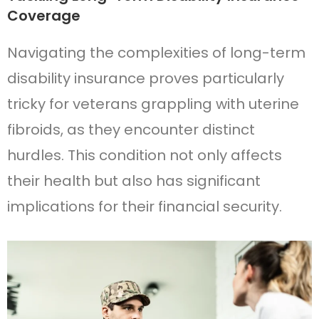
Coverage
Navigating the complexities of long-term
disability insurance proves particularly
tricky for veterans grappling with uterine
fibroids, as they encounter distinct
hurdles. This condition not only affects
their health but also has significant
implications for their financial security.