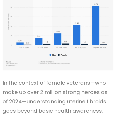
In the context of female veterans—who
make up over 2 million strong heroes as
of 2024—understanding uterine fibroids
goes beyond basic health awareness.