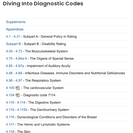
Diving Into Diagnostic Codes