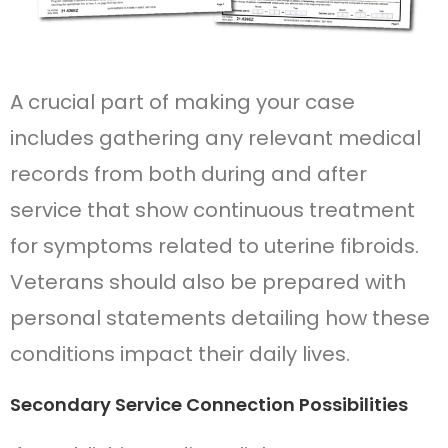
A crucial part of making your case
includes gathering any relevant medical
records from both during and after
service that show continuous treatment
for symptoms related to uterine fibroids.
Veterans should also be prepared with
personal statements detailing how these
conditions impact their daily lives.
Secondary Service Connection Possibilities