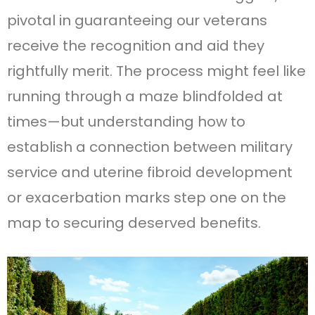
pivotal in guaranteeing our veterans
receive the recognition and aid they
rightfully merit. The process might feel like
running through a maze blindfolded at
times—but understanding how to
establish a connection between military
service and uterine fibroid development
or exacerbation marks step one on the
map to securing deserved benefits.