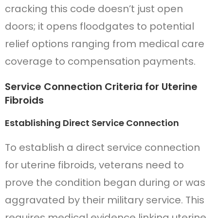
cracking this code doesn’t just open
doors; it opens floodgates to potential
relief options ranging from medical care
coverage to compensation payments.
Service Connection Criteria for Uterine
Fibroids
Establishing Direct Service Connection
To establish a direct service connection
for uterine fibroids, veterans need to
prove the condition began during or was
aggravated by their military service. This
requires medical evidence linking uterine