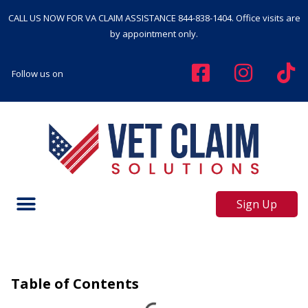
CALL US NOW FOR VA CLAIM ASSISTANCE
844-838-1404
. Office visits are
by appointment only.
Follow us on
Sign Up
Table of Contents