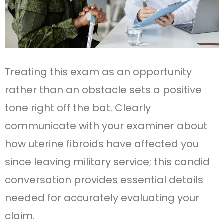
Treating this exam as an opportunity
rather than an obstacle sets a positive
tone right off the bat. Clearly
communicate with your examiner about
how uterine fibroids have affected you
since leaving military service; this candid
conversation provides essential details
needed for accurately evaluating your
claim.