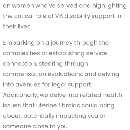
on women who’ve served and highlighting
the critical role of VA disability support in
their lives.
Embarking on a journey through the
complexities of establishing service
connection, steering through
compensation evaluations, and delving
into avenues for legal support.
Additionally, we delve into related health
issues that uterine fibroids could bring
about, potentially impacting you or
someone close to you.