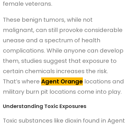
female veterans.
These benign tumors, while not
malignant, can still provoke considerable
unease and a spectrum of health
complications. While anyone can develop
them, studies suggest that exposure to
certain chemicals increases the risk.
That’s where
Agent Orange
locations and
military burn pit locations come into play.
Understanding Toxic Exposures
Toxic substances like dioxin found in Agent