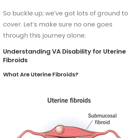
So buckle up; we’ve got lots of ground to
cover. Let’s make sure no one goes
through this journey alone.
Understanding VA Disability for Uterine
Fibroids
What Are Uterine Fibroids?