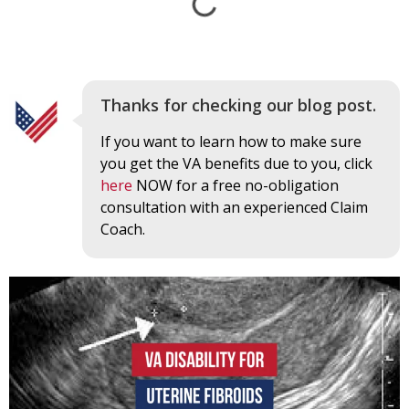
Thanks for checking our blog post.
If you want to learn how to make sure
you get the VA benefits due to you, click
here
NOW for a free no-obligation
consultation with an experienced Claim
Coach.