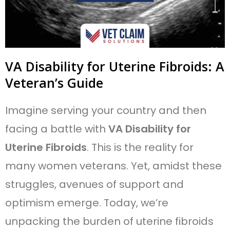
VA Disability for Uterine Fibroids: A
Veteran’s Guide
Imagine serving your country and then
facing a battle with
VA Disability for
Uterine Fibroids
. This is the reality for
many women veterans. Yet, amidst these
struggles, avenues of support and
optimism emerge. Today, we’re
unpacking the burden of uterine fibroids