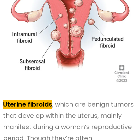
Uterine fibroids
, which are benign tumors
that develop within the uterus, mainly
manifest during a woman’s reproductive
period. Though they’re often