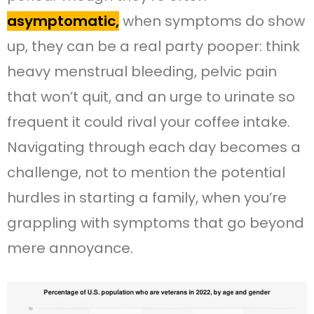
asymptomatic,
when symptoms do show
up, they can be a real party pooper: think
heavy menstrual bleeding, pelvic pain
that won’t quit, and an urge to urinate so
frequent it could rival your coffee intake.
Navigating through each day becomes a
challenge, not to mention the potential
hurdles in starting a family, when you’re
grappling with symptoms that go beyond
mere annoyance.