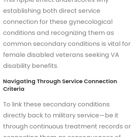
establishing both direct service
connection for these gynecological
conditions and recognizing them as
common secondary conditions is vital for
female disabled veterans seeking VA
disability benefits.
Navigating Through Service Connection
Criteria
To link these secondary conditions
directly back to military service—be it
through continuous treatment records or