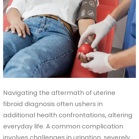
Navigating the aftermath of uterine
fibroid diagnosis often ushers in
additional health confrontations, altering
everyday life. A common complication
involves challenges in urination, severely