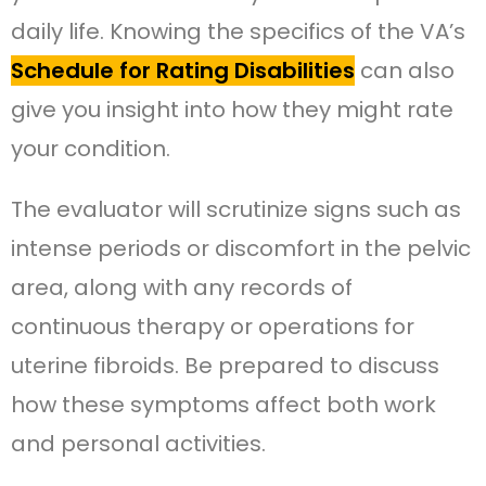
daily life. Knowing the specifics of the VA’s
Schedule for Rating Disabilities
can also
give you insight into how they might rate
your condition.
The evaluator will scrutinize signs such as
intense periods or discomfort in the pelvic
area, along with any records of
continuous therapy or operations for
uterine fibroids. Be prepared to discuss
how these symptoms affect both work
and personal activities.