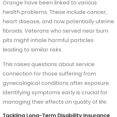
Orange have been linked to various
health problems. These include cancer,
heart disease, and now potentially uterine
fibroids. Veterans who served near burn
pits might inhale harmful particles
leading to similar risks.
This raises questions about service
connection for those suffering from
gynecological conditions after exposure.
Identifying symptoms early is crucial for
managing their effects on quality of life.
Tackling Long-Term Disability Insurance