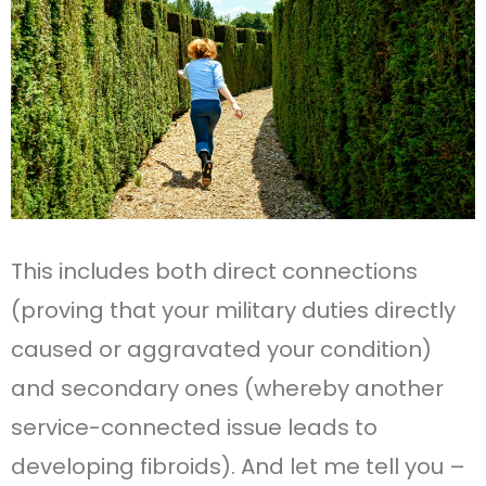
This includes both direct connections
(proving that your military duties directly
caused or aggravated your condition)
and secondary ones (whereby another
service-connected issue leads to
developing fibroids). And let me tell you –