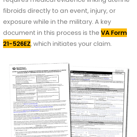
fibroids directly to an event, injury, or
exposure while in the military. A key
document in this process is the
VA Form
21-526EZ
, which initiates your claim.