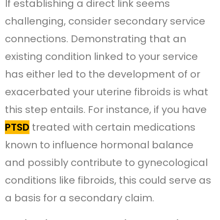
If establishing a direct link seems
challenging, consider secondary service
connections. Demonstrating that an
existing condition linked to your service
has either led to the development of or
exacerbated your uterine fibroids is what
this step entails. For instance, if you have
PTSD
treated with certain medications
known to influence hormonal balance
and possibly contribute to gynecological
conditions like fibroids, this could serve as
a basis for a secondary claim.