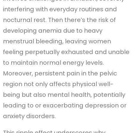
interfering with everyday routines and
nocturnal rest. Then there’s the risk of
developing anemia due to heavy
menstrual bleeding, leaving women
feeling perpetually exhausted and unable
to maintain normal energy levels.
Moreover, persistent pain in the pelvic
region not only affects physical well-
being but also mental health, potentially
leading to or exacerbating depression or
anxiety disorders.
This ripple effect underscores why