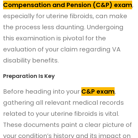
Compensation and Pension (C&P) exam
,
especially for uterine fibroids, can make
the process less daunting. Undergoing
this examination is pivotal for the
evaluation of your claim regarding VA
disability benefits.
Preparation Is Key
Before heading into your
C&P exam
,
gathering all relevant medical records
related to your uterine fibroids is vital.
These documents paint a clear picture of
your condition’s history and its impact on