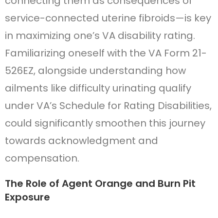
connecting them as consequences of
service-connected uterine fibroids—is key
in maximizing one’s VA disability rating.
Familiarizing oneself with the VA Form 21-
526EZ, alongside understanding how
ailments like difficulty urinating qualify
under VA’s Schedule for Rating Disabilities,
could significantly smoothen this journey
towards acknowledgment and
compensation.
The Role of Agent Orange and Burn Pit
Exposure