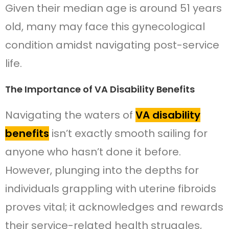
Given their median age is around 51 years
old, many may face this gynecological
condition amidst navigating post-service
life.
The Importance of VA Disability Benefits
Navigating the waters of
VA disability
benefits
isn’t exactly smooth sailing for
anyone who hasn’t done it before.
However, plunging into the depths for
individuals grappling with uterine fibroids
proves vital; it acknowledges and rewards
their service-related health struggles,