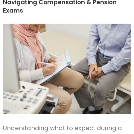
Navigating Compensation & Pension
Exams
Understanding what to expect during a