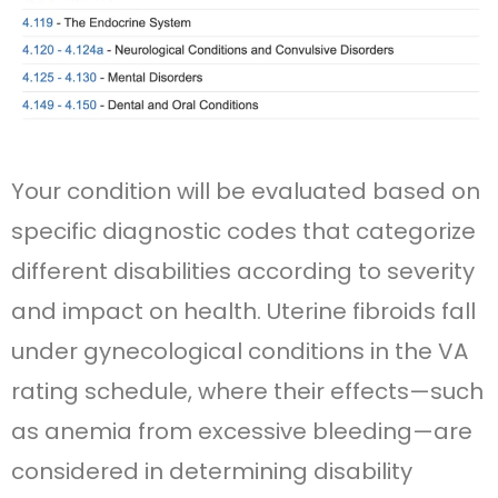
Your condition will be evaluated based on
specific diagnostic codes that categorize
different disabilities according to severity
and impact on health. Uterine fibroids fall
under gynecological conditions in the VA
rating schedule, where their effects—such
as anemia from excessive bleeding—are
considered in determining disability