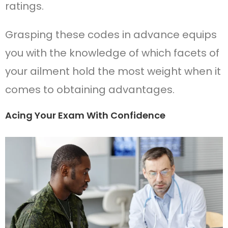
ratings.
Grasping these codes in advance equips
you with the knowledge of which facets of
your ailment hold the most weight when it
comes to obtaining advantages.
Acing Your Exam With Confidence