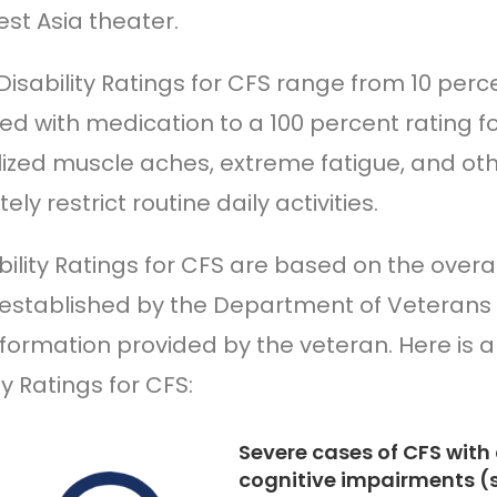
st Asia theater.
Disability Ratings for CFS range from 10 per
led with medication to a 100 percent rating 
ized muscle aches, extreme fatigue, and o
ly restrict routine daily activities.
bility Ratings for CFS are based on the over
a established by the Department of Veterans 
nformation provided by the veteran. Here is 
ty Ratings for CFS:
Severe cases of CFS with 
cognitive impairments (s