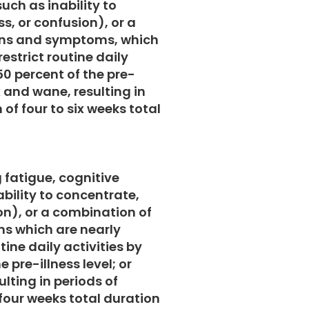
uch as inability to
s, or confusion), or a
gns and symptoms, which
estrict routine daily
50 percent of the pre-
x and wane, resulting in
 of four to six weeks total
g fatigue, cognitive
bility to concentrate,
on), or a combination of
s which are nearly
tine daily activities by
e pre-illness level; or
lting in periods of
four weeks total duration