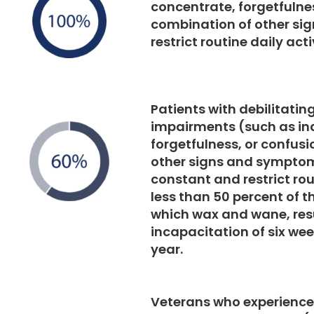
concentrate, forgetfulnes
combination of other s
restrict routine daily act
Patients with debilitatin
impairments (such as ina
forgetfulness, or confusi
other signs and symptom
constant and restrict rout
less than 50 percent of th
which wax and wane, resu
incapacitation of six wee
year.
Veterans who experience 