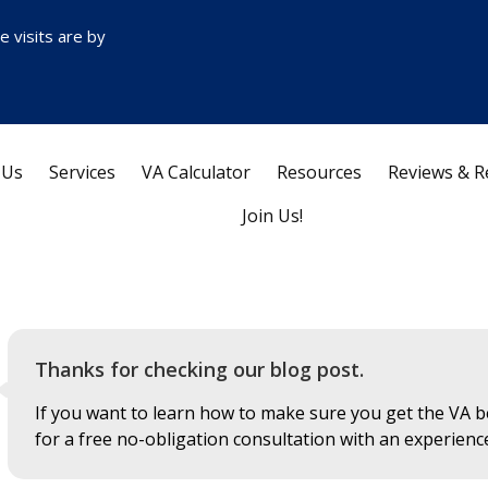
ce visits are by
 Us
Services
VA Calculator
Resources
Reviews & R
Join Us!
Thanks for checking our blog post.
If you want to learn how to make sure you get the VA be
for a free no-obligation consultation with an experienc