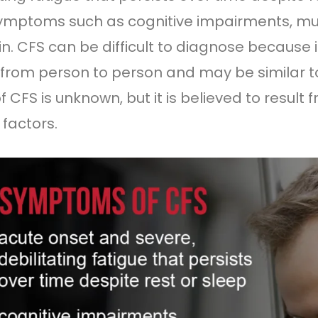
ymptoms such as cognitive impairments, m
ain. CFS can be difficult to diagnose becaus
 from person to person and may be similar to
f CFS is unknown, but it is believed to resul
 factors.