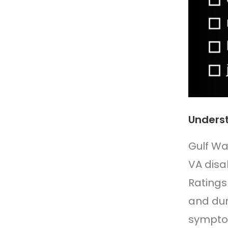
Underst
Gulf Wa
VA disab
Ratings
and dur
symptom