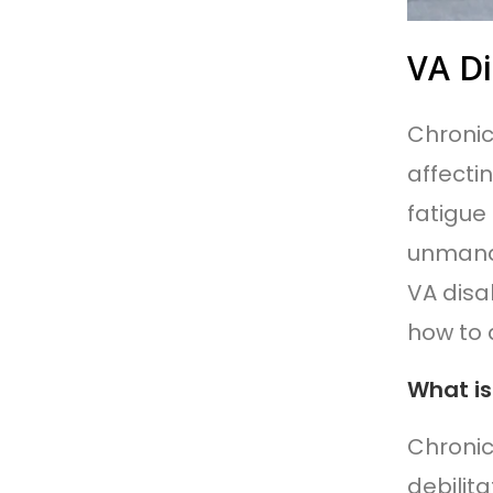
VA Di
Chronic
affecti
fatigue
unmana
VA disab
how to 
What is
Chronic
debilita