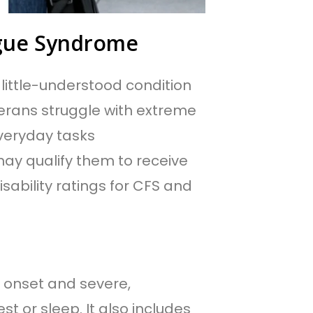
tigue Syndrome
 little-understood condition
erans struggle with extreme
veryday tasks
y qualify them to receive
isability ratings for CFS and
 onset and severe,
st or sleep. It also includes