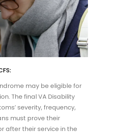
CFS:
yndrome may be eligible for
on. The final VA Disability
oms’ severity, frequency,
rans must prove their
fter their service in the