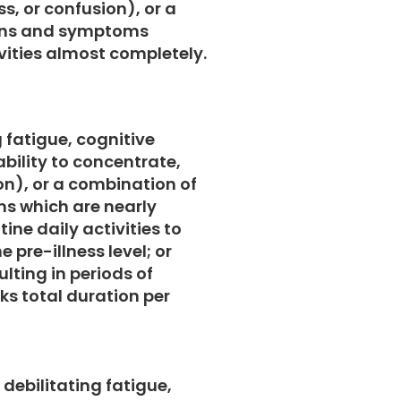
s, or confusion), or a
igns and symptoms
ivities almost completely.
g fatigue, cognitive
bility to concentrate,
on), or a combination of
s which are nearly
ine daily activities to
e pre-illness level; or
lting in periods of
ks total duration per
debilitating fatigue,