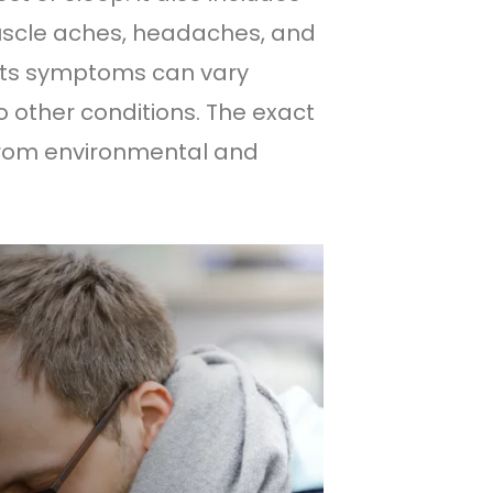
uscle aches, headaches, and
e its symptoms can vary
 other conditions. The exact
t from environmental and