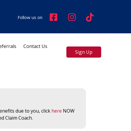
Follow us on
eferrals
Contact Us
Sign Up
nefits due to you, click
here
NOW
ed Claim Coach.