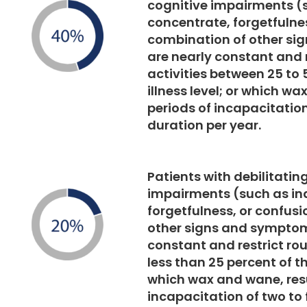
cognitive impairments (s
concentrate, forgetfulnes
combination of other si
are nearly constant and r
activities between 25 to 
illness level; or which wa
periods of incapacitation
duration per year.
Patients with debilitatin
impairments (such as ina
forgetfulness, or confusi
other signs and symptom
constant and restrict rou
less than 25 percent of th
which wax and wane, resu
incapacitation of two to 