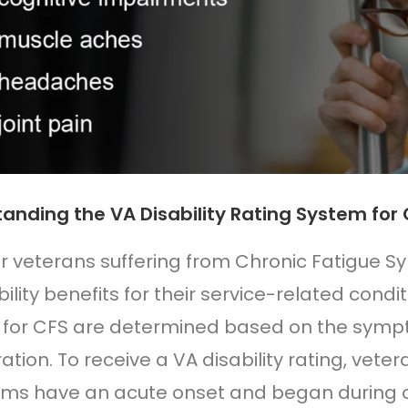
anding the VA Disability Rating System for 
r veterans suffering from Chronic Fatigue S
ility benefits for their service-related conditi
 for CFS are determined based on the sympt
ation. To receive a VA disability rating, vete
s have an acute onset and began during or a