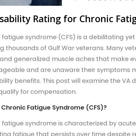
sability Rating for Chronic Fa
 fatigue syndrome (CFS) is a debilitating yet
ng thousands of Gulf War veterans. Many vet
 and generalized muscle aches that make e
geable and are unaware their symptoms ma
ility benefits. This post will examine the VA d
qualify for compensation.
 Chronic Fatigue Syndrome (CFS)?
 fatigue syndrome is characterized by acute
ting fatigue that persists over time despite re