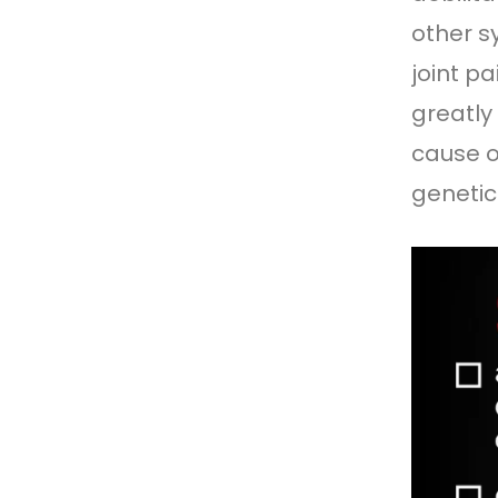
other s
joint p
greatly
cause o
genetic