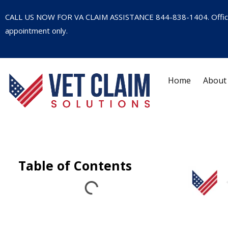
CALL US NOW FOR VA CLAIM ASSISTANCE
844-838-1404
. Offi
appointment only.
Home
About
Table of Contents