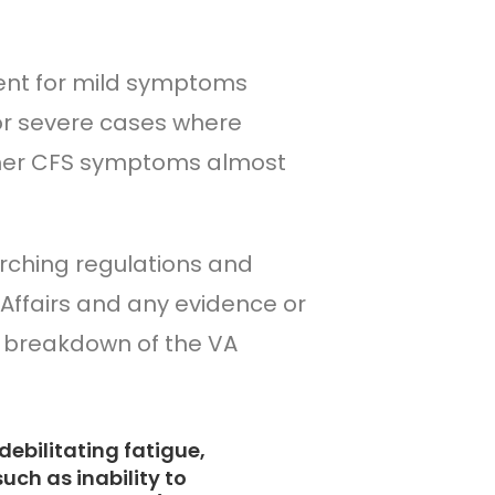
cent for mild symptoms
for severe cases where
ther CFS symptoms almost
arching regulations and
Affairs and any evidence or
a breakdown of the VA
debilitating fatigue,
uch as inability to