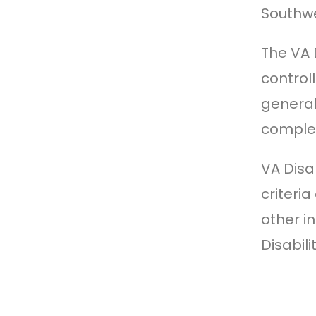
Southwe
The VA 
control
general
complete
VA Disa
criteri
other i
Disabili