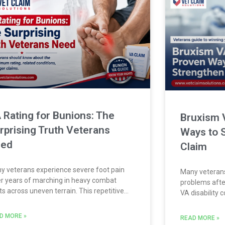
 Rating for Bunions: The
Bruxism 
rprising Truth Veterans
Ways to 
eed
Claim
y veterans experience severe foot pain
Many veterans
er years of marching in heavy combat
problems after
ts across uneven terrain. This repetitive
VA disability
ess often causes a painful condition known
challenging. 
ically as hallux valgus, commonly called a
serious dental
D MORE »
READ MORE »
on. If you developed this foot condition
However, secu