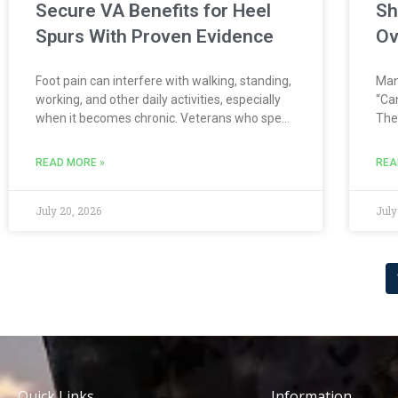
Secure VA Benefits for Heel
Sh
Spurs With Proven Evidence
Ov
Foot pain can interfere with walking, standing,
Many
working, and other daily activities, especially
“Can
when it becomes chronic. Veterans who spent
The
years marching, running, carrying heavy
rec
equipment, or wearing combat boots may
qua
READ MORE »
REA
develop painful foot conditions such as heel
evi
spurs, plantar
July 20, 2026
July
Quick Links
Information