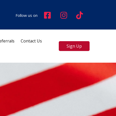
Follow us on
eferrals
Contact Us
Sign Up