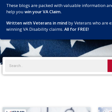
These blogs are packed with valuable information an
help you
win your VA Claim.
Written with Veterans in mind
by Veterans who are e
winning VA Disability claims.
All for FREE!