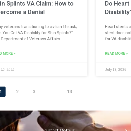
in Splints VA Claim: How to
Do Heart 
ercome a Denial
Disabilit
 veterans transitioning to civilian life ask,
Heart stents c
 You Get VA Disability for Shin Splints?”
stent does not
 Department of Veterans Affairs
for VA disabil
ognizes shin splints as a condition that may
rates the hear
lify for disability compensation when the
This may inclu
D MORE »
READ MORE »
dence shows a connection to military
ischemic hear
 20, 2026
July 13, 2026
1
2
3
…
13
Contact Details
Su