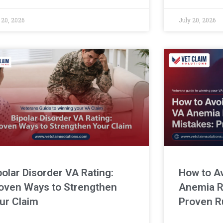
for bruxism c
 20, 2026
July 20, 2026
polar Disorder VA Rating:
How to A
oven Ways to Strengthen
Anemia R
ur Claim
Proven R