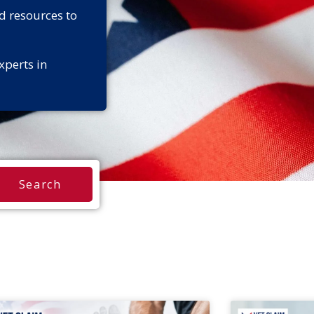
d resources to
xperts in
Search