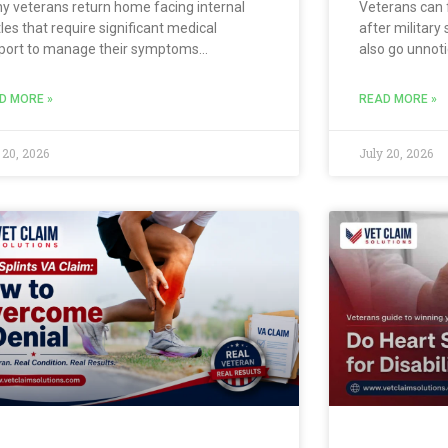
y veterans return home facing internal
Veterans can 
les that require significant medical
after military
port to manage their symptoms
also go unnoti
ectively. You might experience extreme
screenings. Y
fts in energy and mood that disrupt your
breath, or phy
D MORE »
READ MORE »
y living and personal relationships.
cause. If a qu
rning how to get a VA
diagnoses a
 20, 2026
July 20, 2026