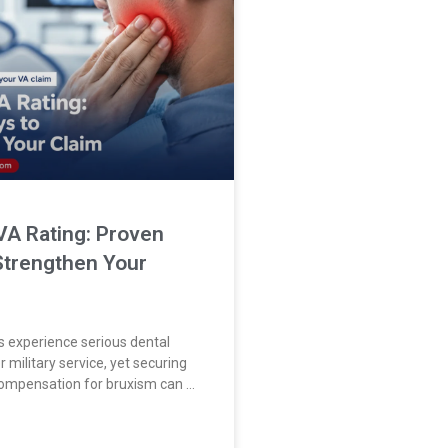
VA Rating: Proven
Strengthen Your
 experience serious dental
 military service, yet securing
 compensation for bruxism can be
Many veterans experience
 problems after military service.
ring VA disability compensation