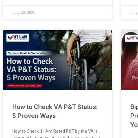
July 20, 2026
July
How to Check VA P&T Status:
Bi
5 Proven Ways
Pr
Yo
How to Check If I Am Rated P&T by the VA is
an important question for veterans who have