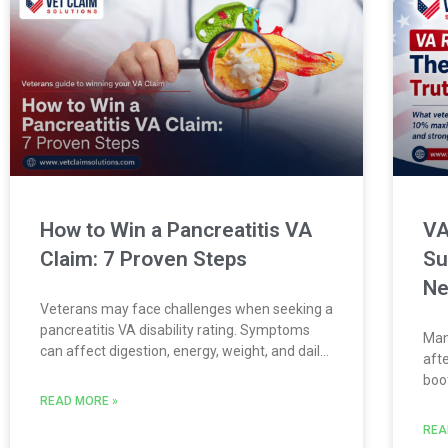
How to Win a Pancreatitis VA
VA
Claim: 7 Proven Steps
Su
N
Veterans may face challenges when seeking a
pancreatitis VA disability rating. Symptoms
Man
can affect digestion, energy, weight, and daily
aft
life. This guide explains how the VA reviews
boo
pancreatitis claims. It also covers the evidence
str
READ MORE »
Veterans need to build a stronger
med
REA
buni