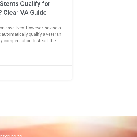
Stents Qualify for
y? Clear VA Guide
an save lives. However, having a
 automatically qualify a veteran
ity compensation. Instead, the VA
t disease that led to the stent.
de coronary artery disease or
t
bscribe to