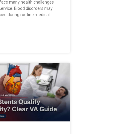
face many health challenges
 service. Blood disorders may
ced during routine medical
ou may feel exhausted, short of
sically weak without knowing the
alified medical provider