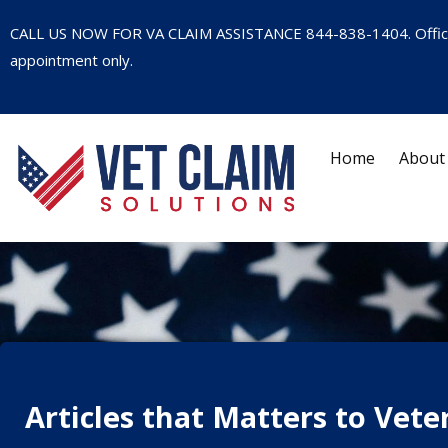
CALL US NOW FOR VA CLAIM ASSISTANCE
844-838-1404
. Offi
appointment only.
Home
About
Articles that Matters to Vete