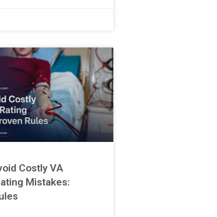
an be challenging. This Bruxism
void Costly VA
ating Mistakes:
ules