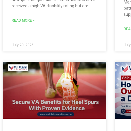
Man
received a high VA disability rating but are
batt
unsure whether their conditions are
sup
considered permanent. A 100% total rating or
eff
READ MORE »
combined
shi
REA
dail
Lea
July 20, 2026
July