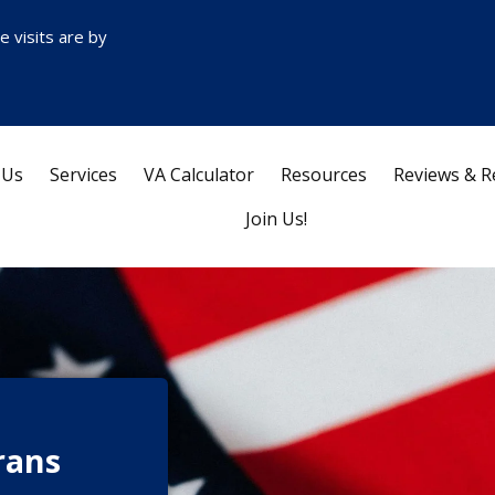
ce visits are by
 Us
Services
VA Calculator
Resources
Reviews & R
Join Us!
rans